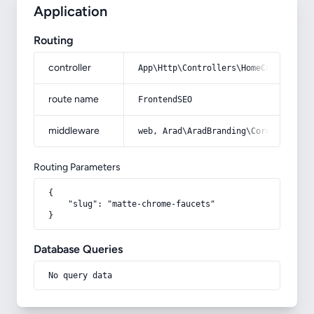
Application
Routing
controller
App\Http\Controllers\HomeController
route name
FrontendSEO
middleware
web, Arad\AradBranding\Core\Http\Mi
Routing Parameters
{

    "slug": "matte-chrome-faucets"

}
Database Queries
No query data