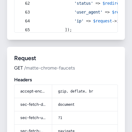
'status'
 => 
$redirect
->s
'user_agent'
 => 
$request
'ip'
 => 
$request
->
ip
(),
            ]);
Request
GET
/matte-chrome-faucets
Headers
accept-encoding
gzip, deflate, br
sec-fetch-dest
document
sec-fetch-user
?1
sec-fetch-mode
navigate