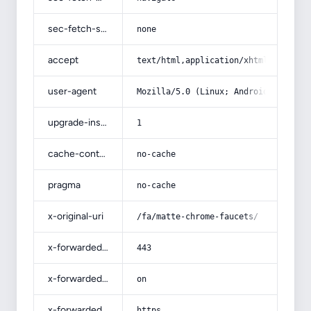
sec-fetch-site
none
accept
text/html,application/xhtml+xml,app
user-agent
Mozilla/5.0 (Linux; Android 14; Pix
upgrade-insecure-requests
1
cache-control
no-cache
pragma
no-cache
x-original-uri
/fa/matte-chrome-faucets/
x-forwarded-port
443
x-forwarded-ssl
on
x-forwarded-proto
https