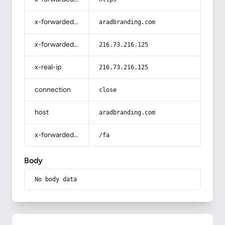
x-forwarded-host
aradbranding.com
x-forwarded-for
216.73.216.125
x-real-ip
216.73.216.125
connection
close
host
aradbranding.com
x-forwarded-prefix
/fa
Body
No body data