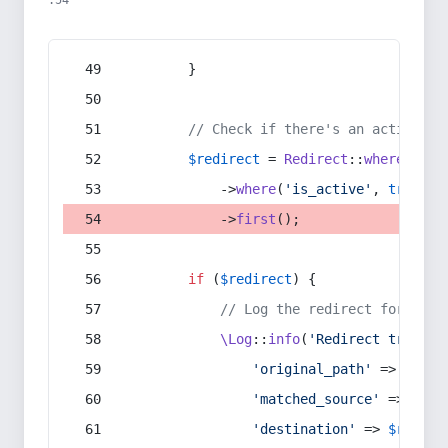
:54
        }
// Check if there's an active re
$redirect
 = 
Redirect
::
whereIn
(
's
            ->
where
(
'is_active'
, 
true
)
            ->
first
();
if
 (
$redirect
) {
// Log the redirect for debu
\Log
::
info
(
'Redirect trigger
'original_path'
 => 
$curr
'matched_source'
 => 
$red
'destination'
 => 
$redire