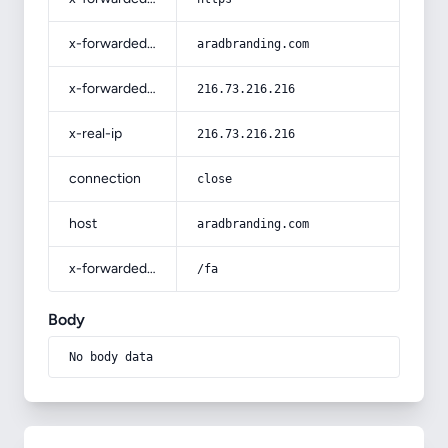
x-forwarded-host
aradbranding.com
x-forwarded-for
216.73.216.216
x-real-ip
216.73.216.216
connection
close
host
aradbranding.com
x-forwarded-prefix
/fa
Body
No body data