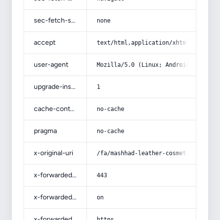
sec-fetch-site
none
accept
text/html,application/xhtml+xml,app
user-agent
Mozilla/5.0 (Linux; Android 14; Pix
upgrade-insecure-requests
1
cache-control
no-cache
pragma
no-cache
x-original-uri
/fa/mashhad-leather-cosmetic-bag/
x-forwarded-port
443
x-forwarded-ssl
on
x-forwarded-proto
https