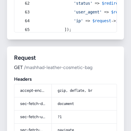
'status'
 => 
$redirect
->s
'user_agent'
 => 
$request
'ip'
 => 
$request
->
ip
(),
            ]);
Request
GET
/mashhad-leather-cosmetic-bag
Headers
accept-encoding
gzip, deflate, br
sec-fetch-dest
document
sec-fetch-user
?1
sec-fetch-mode
navigate