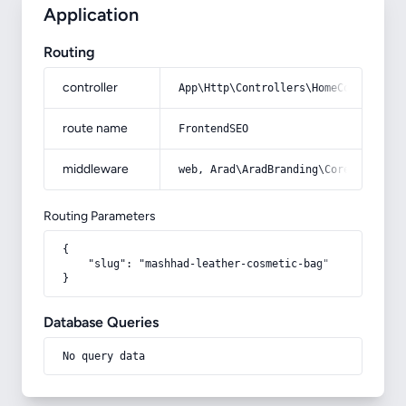
Application
Routing
controller
App\Http\Controllers\HomeController
route name
FrontendSEO
middleware
web, Arad\AradBranding\Core\Http\Mi
Routing Parameters
{

    "slug": "mashhad-leather-cosmetic-bag"

}
Database Queries
No query data