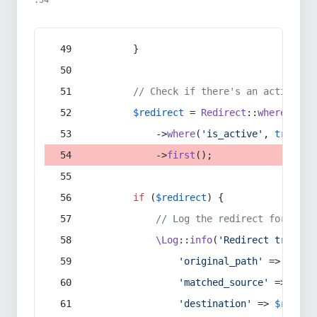
:54
        }
// Check if there's an active re
$redirect
 = 
Redirect
::
whereIn
(
's
            ->
where
(
'is_active'
, 
true
)
            ->
first
();
if
 (
$redirect
) {
// Log the redirect for debu
\Log
::
info
(
'Redirect trigger
'original_path'
 => 
$curr
'matched_source'
 => 
$red
'destination'
 => 
$redire