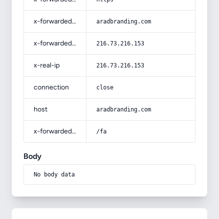
x-forwarded-host
aradbranding.com
x-forwarded-for
216.73.216.153
x-real-ip
216.73.216.153
connection
close
host
aradbranding.com
x-forwarded-prefix
/fa
Body
No body data