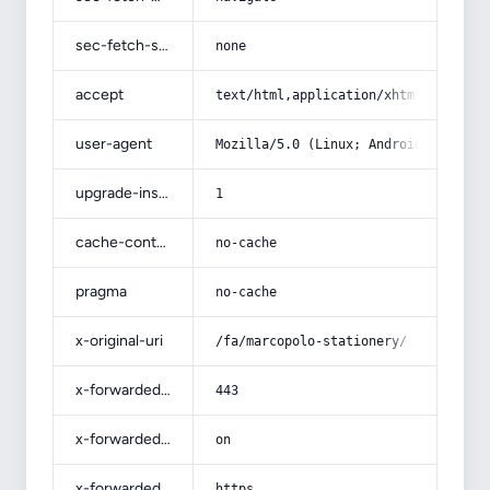
sec-fetch-site
none
accept
text/html,application/xhtml+xml,app
user-agent
Mozilla/5.0 (Linux; Android 14; Pix
upgrade-insecure-requests
1
cache-control
no-cache
pragma
no-cache
x-original-uri
/fa/marcopolo-stationery/
x-forwarded-port
443
x-forwarded-ssl
on
x-forwarded-proto
https