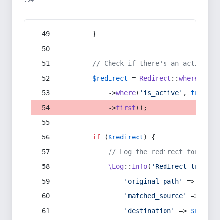
:54
        }
// Check if there's an active re
$redirect
 = 
Redirect
::
whereIn
(
's
            ->
where
(
'is_active'
, 
true
)
            ->
first
();
if
 (
$redirect
) {
// Log the redirect for debu
\Log
::
info
(
'Redirect trigger
'original_path'
 => 
$curr
'matched_source'
 => 
$red
'destination'
 => 
$redire