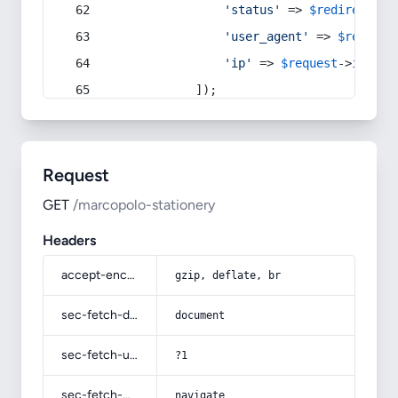
'status'
 => 
$redirect
->s
'user_agent'
 => 
$request
'ip'
 => 
$request
->
ip
(),
            ]);
Request
GET
/marcopolo-stationery
Headers
accept-encoding
gzip, deflate, br
sec-fetch-dest
document
sec-fetch-user
?1
sec-fetch-mode
navigate