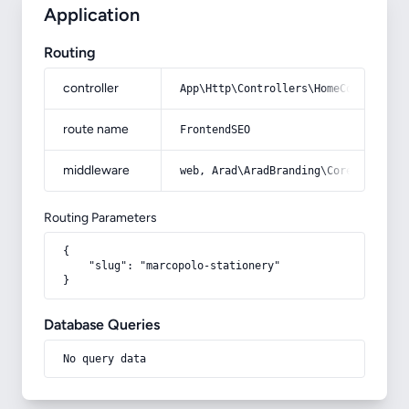
Application
Routing
controller
App\Http\Controllers\HomeController
route name
FrontendSEO
middleware
web, Arad\AradBranding\Core\Http\Mi
Routing Parameters
{

    "slug": "marcopolo-stationery"

}
Database Queries
No query data