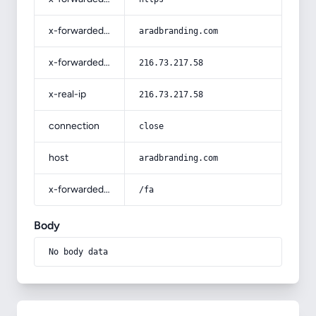
x-forwarded-host
aradbranding.com
x-forwarded-for
216.73.217.58
x-real-ip
216.73.217.58
connection
close
host
aradbranding.com
x-forwarded-prefix
/fa
Body
No body data