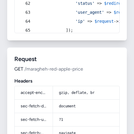
'status'
 => 
$redirect
->s
'user_agent'
 => 
$request
'ip'
 => 
$request
->
ip
(),
            ]);
Request
GET
/maragheh-red-apple-price
Headers
accept-encoding
gzip, deflate, br
sec-fetch-dest
document
sec-fetch-user
?1
sec-fetch-mode
navigate