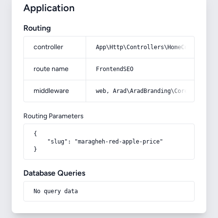
Application
Routing
controller
App\Http\Controllers\HomeController
route name
FrontendSEO
middleware
web, Arad\AradBranding\Core\Http\Mi
Routing Parameters
{

    "slug": "maragheh-red-apple-price"

}
Database Queries
No query data