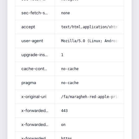
sec-fetch-site
none
accept
text/html,application/xhtml+xml,app
user-agent
Mozilla/5.0 (Linux; Android 14; Pix
upgrade-insecure-requests
1
cache-control
no-cache
pragma
no-cache
x-original-uri
/fa/maragheh-red-apple-price/
x-forwarded-port
443
x-forwarded-ssl
on
x-forwarded-proto
https