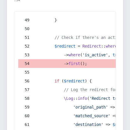
:54
        }
// Check if there's an active re
$redirect
 = 
Redirect
::
whereIn
(
's
            ->
where
(
'is_active'
, 
true
)
            ->
first
();
if
 (
$redirect
) {
// Log the redirect for debu
\Log
::
info
(
'Redirect trigger
'original_path'
 => 
$curr
'matched_source'
 => 
$red
'destination'
 => 
$redire