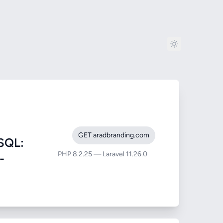
GET aradbranding.com
SQL:
PHP 8.2.25 — Laravel 11.26.0
-