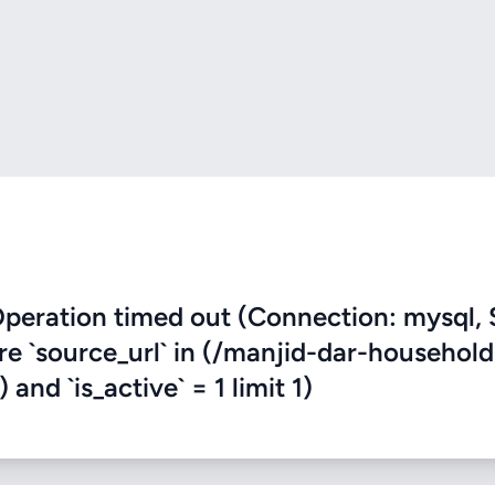
eration timed out (Connection: mysql, 
ere `source_url` in (/manjid-dar-household
and `is_active` = 1 limit 1)