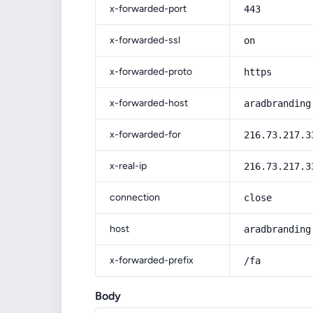
x-forwarded-port
443
x-forwarded-ssl
on
x-forwarded-proto
https
x-forwarded-host
aradbranding
x-forwarded-for
216.73.217.3
x-real-ip
216.73.217.3
connection
close
host
aradbranding
x-forwarded-prefix
/fa
Body