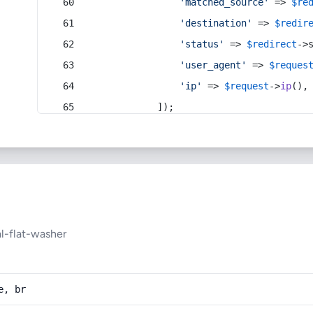
'matched_source'
 => 
$re
'destination'
 => 
$redir
'status'
 => 
$redirect
->
'user_agent'
 => 
$reques
'ip'
 => 
$request
->
ip
(),
            ]);
l-flat-washer
e, br