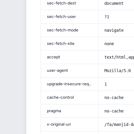
sec-fetch-dest
document
sec-fetch-user
?1
sec-fetch-mode
navigate
sec-fetch-site
none
accept
text/html,ap
user-agent
Mozilla/5.0 
upgrade-insecure-requests
1
cache-control
no-cache
pragma
no-cache
x-original-uri
/fa/manjid-d