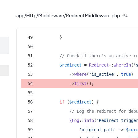
app/Http/Middleware/RedirectMiddleware.php
:54
        }
// Check if there's an active r
$redirect
 = 
Redirect
::
whereIn
(
'
            ->
where
(
'is_active'
, 
true
)
            ->
first
();
if
 (
$redirect
) {
// Log the redirect for deb
\Log
::
info
(
'Redirect trigge
'original_path'
 => 
$cur