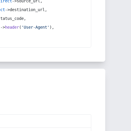
direct
->source_url,
ect
->destination_url,
status_code,
t
->
header
(
'User-Agent'
),