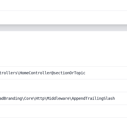
trollers\HomeController@sectionOrTopic
adBranding\Core\Http\Middleware\AppendTrailingSlash