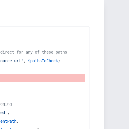
edirect for any of these paths
source_url'
, 
$pathsToCheck
)
ugging
red'
, [
rentPath
,