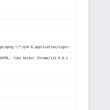
ge/apng,*/*;q=0.8,application/signed-exchange;v=b3;q=0.9
KHTML, like Gecko) Chrome/131.0.0.0 Safari/537.36; Claud