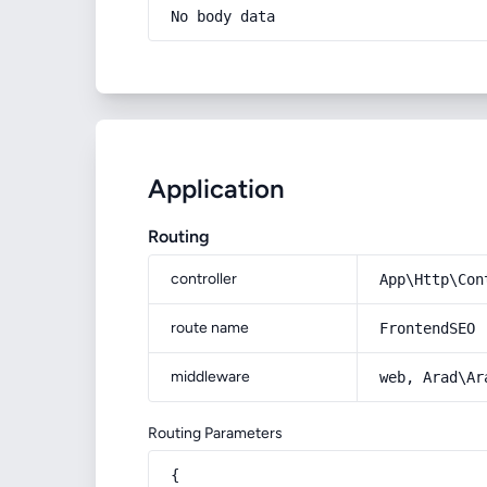
No body data
Application
Routing
controller
App\Http\Con
route name
FrontendSEO
middleware
web, Arad\Ar
Routing Parameters
{
