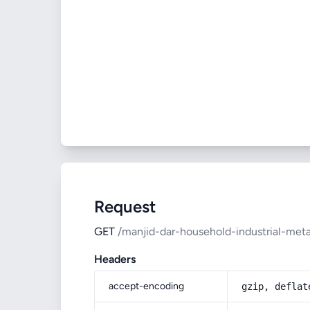
Request
GET
/manjid-dar-household-industrial-meta
Headers
accept-encoding
gzip, deflat