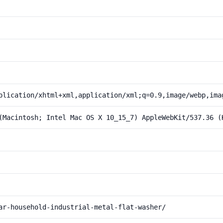
plication/xhtml+xml,application/xml;q=0.9,image/webp,ima
(Macintosh; Intel Mac OS X 10_15_7) AppleWebKit/537.36 (
ar-household-industrial-metal-flat-washer/