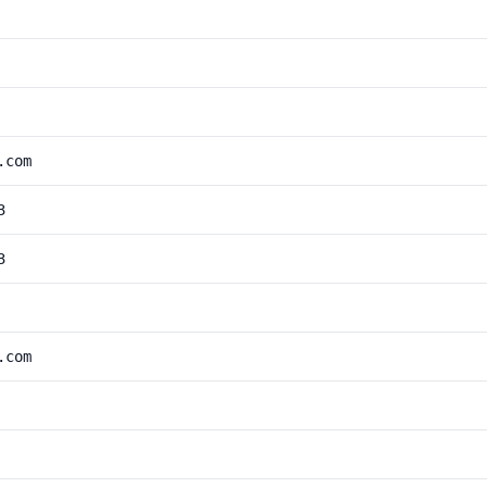
.com
3
3
.com