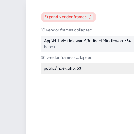
Expand
vendor frames
10 vendor frames collapsed
App\Http\Middleware\RedirectMiddleware
:54
handle
36 vendor frames collapsed
public/index.php
:53