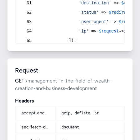
'destination'
 => 
$redire
'status'
 => 
$redirect
->s
'user_agent'
 => 
$request
'ip'
 => 
$request
->
ip
(),
            ]);
Request
GET
/management-in-the-field-of-wealth-
creation-and-business-development
Headers
accept-encoding
gzip, deflate, br
sec-fetch-dest
document