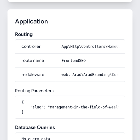
Application
Routing
controller
App\Http\Controllers\HomeController
route name
FrontendSEO
middleware
web, Arad\AradBranding\Core\Http\Mi
Routing Parameters
{

    "slug": "management-in-the-field-of-wealth-creatio
}
Database Queries
No query data