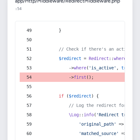
app/Http/Middleware/RedirectMiddleware.php
:54
        }
// Check if there's an active re
$redirect
 = 
Redirect
::
whereIn
(
's
            ->
where
(
'is_active'
, 
true
)
            ->
first
();
if
 (
$redirect
) {
// Log the redirect for debu
\Log
::
info
(
'Redirect trigger
'original_path'
 => 
$curr
'matched_source'
 => 
$red