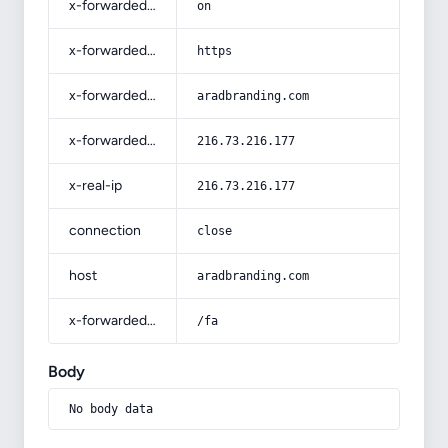
x-forwarded-ssl
on
x-forwarded-proto
https
x-forwarded-host
aradbranding.com
x-forwarded-for
216.73.216.177
x-real-ip
216.73.216.177
connection
close
host
aradbranding.com
x-forwarded-prefix
/fa
Body
No body data