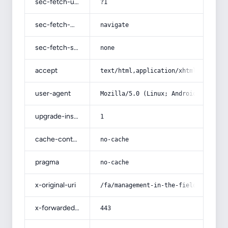
sec-fetch-user
?1
sec-fetch-mode
navigate
sec-fetch-site
none
accept
text/html,application/xhtml+xml,app
user-agent
Mozilla/5.0 (Linux; Android 14; Pix
upgrade-insecure-requests
1
cache-control
no-cache
pragma
no-cache
x-original-uri
/fa/management-in-the-field-of-weal
x-forwarded-port
443