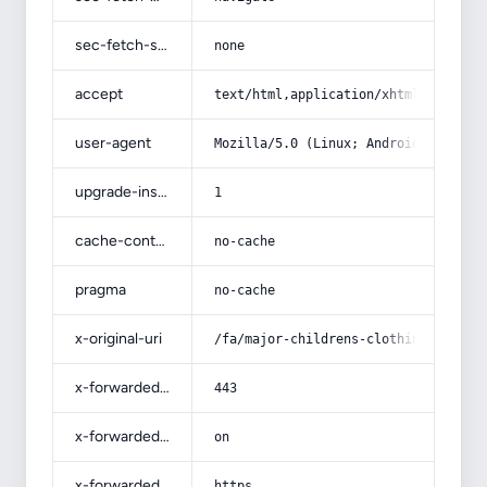
sec-fetch-site
none
accept
text/html,application/xhtml+xml,app
user-agent
Mozilla/5.0 (Linux; Android 14; Pix
upgrade-insecure-requests
1
cache-control
no-cache
pragma
no-cache
x-original-uri
/fa/major-childrens-clothing-1/
x-forwarded-port
443
x-forwarded-ssl
on
x-forwarded-proto
https