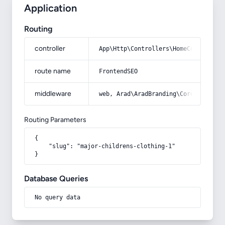
Application
Routing
controller
App\Http\Controllers\HomeController
route name
FrontendSEO
middleware
web, Arad\AradBranding\Core\Http\Mi
Routing Parameters
{

    "slug": "major-childrens-clothing-1"

}
Database Queries
No query data