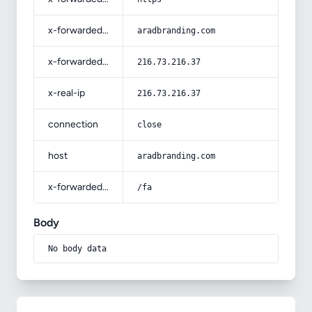
x-forwarded-host
aradbranding.com
x-forwarded-for
216.73.216.37
x-real-ip
216.73.216.37
connection
close
host
aradbranding.com
x-forwarded-prefix
/fa
Body
No body data