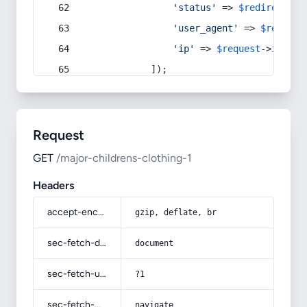
'status'
 => 
$redirect
->s
'user_agent'
 => 
$request
'ip'
 => 
$request
->
ip
(),
            ]);
Request
GET
/major-childrens-clothing-1
Headers
accept-encoding
gzip, deflate, br
sec-fetch-dest
document
sec-fetch-user
?1
sec-fetch-mode
navigate