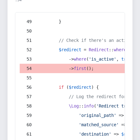
:54
        }
// Check if there's an active re
$redirect
 = 
Redirect
::
whereIn
(
's
            ->
where
(
'is_active'
, 
true
)
            ->
first
();
if
 (
$redirect
) {
// Log the redirect for debu
\Log
::
info
(
'Redirect trigger
'original_path'
 => 
$curr
'matched_source'
 => 
$red
'destination'
 => 
$redire