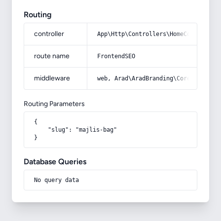
Routing
controller
App\Http\Controllers\HomeController
route name
FrontendSEO
middleware
web, Arad\AradBranding\Core\Http\Mi
Routing Parameters
{

    "slug": "majlis-bag"

}
Database Queries
No query data