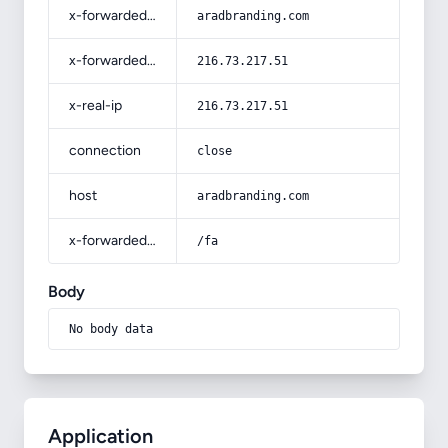
x-forwarded-host
aradbranding.com
x-forwarded-for
216.73.217.51
x-real-ip
216.73.217.51
connection
close
host
aradbranding.com
x-forwarded-prefix
/fa
Body
No body data
Application