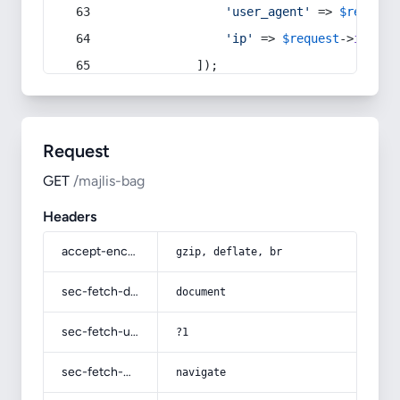
'user_agent'
 => 
$request
'ip'
 => 
$request
->
ip
(),
            ]);
Request
GET
/majlis-bag
Headers
accept-encoding
gzip, deflate, br
sec-fetch-dest
document
sec-fetch-user
?1
sec-fetch-mode
navigate