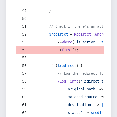
        }
// Check if there's an active re
$redirect
 = 
Redirect
::
whereIn
(
's
            ->
where
(
'is_active'
, 
true
)
            ->
first
();
if
 (
$redirect
) {
// Log the redirect for debu
\Log
::
info
(
'Redirect trigger
'original_path'
 => 
$curr
'matched_source'
 => 
$red
'destination'
 => 
$redire
'status'
 => 
$redirect
->s