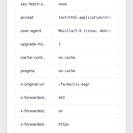
sec-fetch-site
none
accept
text/html,application/xhtml+xml,app
user-agent
Mozilla/5.0 (Linux; Android 14; Pix
upgrade-insecure-requests
1
cache-control
no-cache
pragma
no-cache
x-original-uri
/fa/majlis-bag/
x-forwarded-port
443
x-forwarded-ssl
on
x-forwarded-proto
https