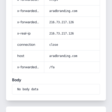
x-forwarded-host
aradbranding.com
x-forwarded-for
216.73.217.126
x-real-ip
216.73.217.126
connection
close
host
aradbranding.com
x-forwarded-prefix
/fa
Body
No body data