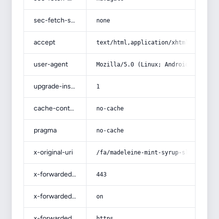
sec-fetch-site
none
accept
text/html,application/xhtml+xml,app
user-agent
Mozilla/5.0 (Linux; Android 14; Pix
upgrade-insecure-requests
1
cache-control
no-cache
pragma
no-cache
x-original-uri
/fa/madeleine-mint-syrup-slimming-s
x-forwarded-port
443
x-forwarded-ssl
on
x-forwarded-proto
https