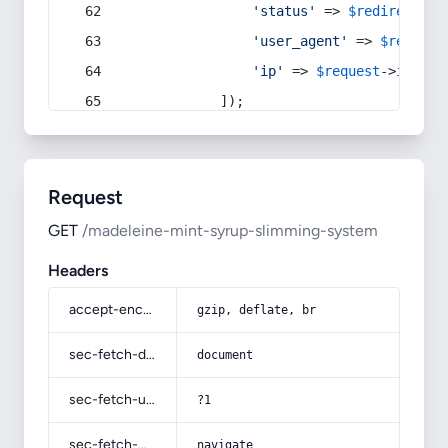
'status'
 => 
$redirect
->s
'user_agent'
 => 
$request
'ip'
 => 
$request
->
ip
(),
            ]);
Request
GET
/madeleine-mint-syrup-slimming-system
Headers
accept-encoding
gzip, deflate, br
sec-fetch-dest
document
sec-fetch-user
?1
sec-fetch-mode
navigate