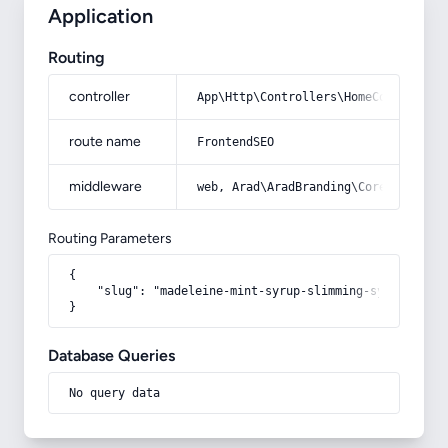
Application
Routing
controller
App\Http\Controllers\HomeController
route name
FrontendSEO
middleware
web, Arad\AradBranding\Core\Http\Mi
Routing Parameters
{

    "slug": "madeleine-mint-syrup-slimming-system"

}
Database Queries
No query data