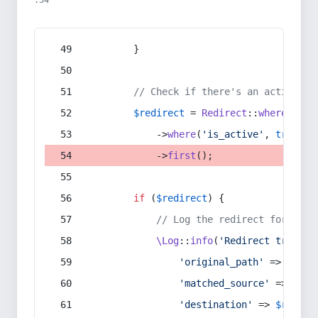
:54
        }
// Check if there's an active re
$redirect
 = 
Redirect
::
whereIn
(
's
            ->
where
(
'is_active'
, 
true
)
            ->
first
();
if
 (
$redirect
) {
// Log the redirect for debu
\Log
::
info
(
'Redirect trigger
'original_path'
 => 
$curr
'matched_source'
 => 
$red
'destination'
 => 
$redire