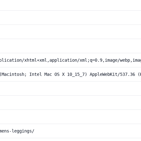
plication/xhtml+xml,application/xml;q=0.9,image/webp,ima
(Macintosh; Intel Mac OS X 10_15_7) AppleWebKit/537.36 (
mens-leggings/