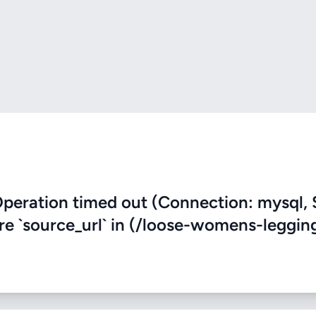
eration timed out (Connection: mysql, 
ere `source_url` in (/loose-womens-leggin