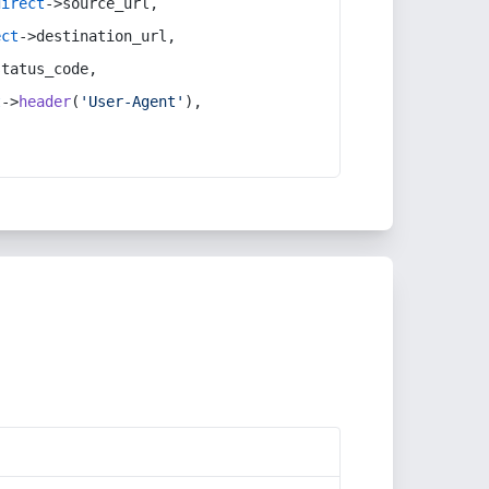
direct
->source_url,
ect
->destination_url,
status_code,
t
->
header
(
'User-Agent'
),