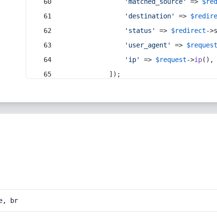
'matched_source'
 => 
$re
'destination'
 => 
$redir
'status'
 => 
$redirect
->
'user_agent'
 => 
$reques
'ip'
 => 
$request
->
ip
(),
            ]);
e, br