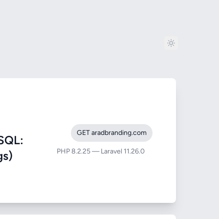
GET aradbranding.com
SQL:
PHP 8.2.25 — Laravel 11.26.0
gs)