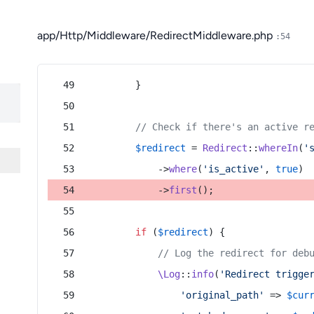
app/Http/Middleware/RedirectMiddleware.php
:54
        }
// Check if there's an active r
$redirect
 = 
Redirect
::
whereIn
(
'
            ->
where
(
'is_active'
, 
true
)
            ->
first
();
if
 (
$redirect
) {
// Log the redirect for deb
\Log
::
info
(
'Redirect trigge
'original_path'
 => 
$cur