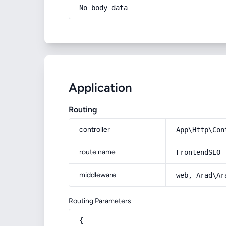
No body data
Application
Routing
controller
App\Http\Con
route name
FrontendSEO
middleware
web, Arad\Ar
Routing Parameters
{
