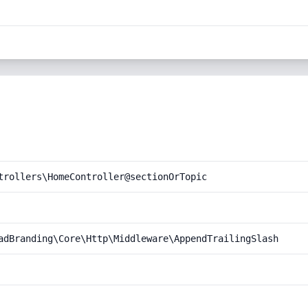
trollers\HomeController@sectionOrTopic
adBranding\Core\Http\Middleware\AppendTrailingSlash