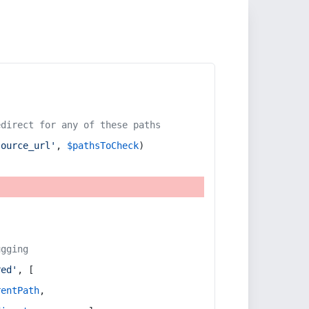
edirect for any of these paths
source_url'
, 
$pathsToCheck
)
ugging
red'
, [
rentPath
,