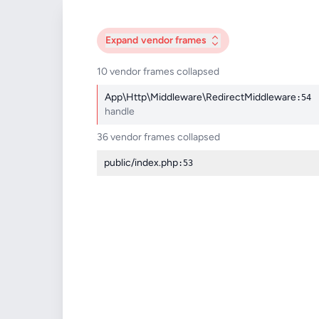
Expand
vendor frames
10 vendor frames collapsed
App\Http\Middleware\RedirectMiddleware
:54
handle
36 vendor frames collapsed
public/index.php
:53