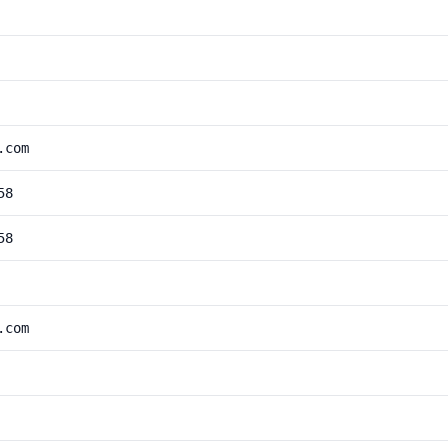
.com
58
58
.com