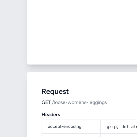
Request
GET
/loose-womens-leggings
Headers
accept-encoding
gzip, deflat