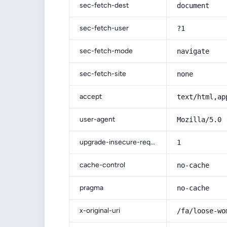
sec-fetch-dest
document
sec-fetch-user
?1
sec-fetch-mode
navigate
sec-fetch-site
none
accept
text/html,ap
user-agent
Mozilla/5.0 
upgrade-insecure-requests
1
cache-control
no-cache
pragma
no-cache
x-original-uri
/fa/loose-wo