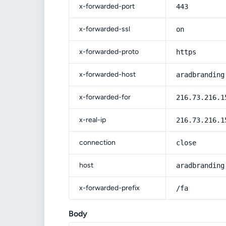
x-forwarded-port
443
x-forwarded-ssl
on
x-forwarded-proto
https
x-forwarded-host
aradbranding
x-forwarded-for
216.73.216.1
x-real-ip
216.73.216.1
connection
close
host
aradbranding
x-forwarded-prefix
/fa
Body