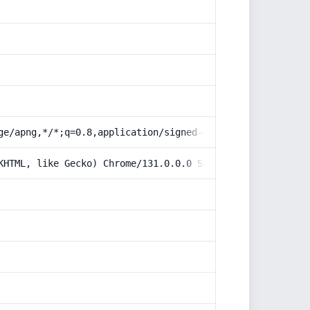
ge/apng,*/*;q=0.8,application/signed-exchange;v=b3;q=0.9
KHTML, like Gecko) Chrome/131.0.0.0 Safari/537.36; Claud