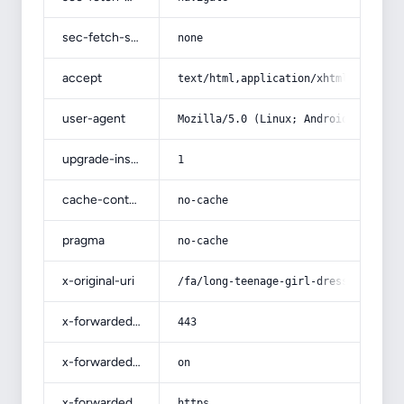
sec-fetch-site
none
accept
text/html,application/xhtml+xml,app
user-agent
Mozilla/5.0 (Linux; Android 14; Pix
upgrade-insecure-requests
1
cache-control
no-cache
pragma
no-cache
x-original-uri
/fa/long-teenage-girl-dress-for-bri
x-forwarded-port
443
x-forwarded-ssl
on
x-forwarded-proto
https