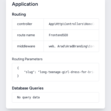
Application
Routing
controller
App\Http\Controllers\HomeController
route name
FrontendSEO
middleware
web, Arad\AradBranding\Core\Http\Mi
Routing Parameters
{

    "slug": "long-teenage-girl-dress-for-bride-model"

}
Database Queries
No query data