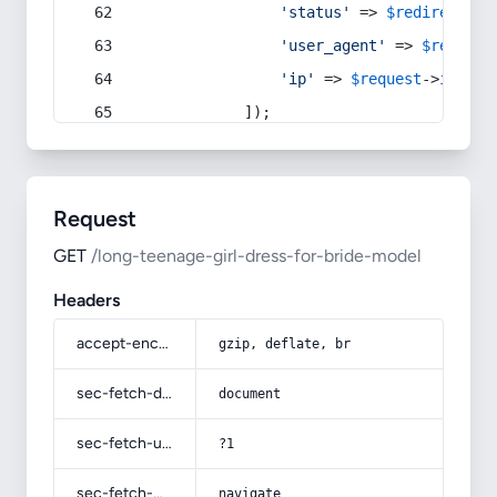
'status'
 => 
$redirect
->s
'user_agent'
 => 
$request
'ip'
 => 
$request
->
ip
(),
            ]);
Request
GET
/long-teenage-girl-dress-for-bride-model
Headers
accept-encoding
gzip, deflate, br
sec-fetch-dest
document
sec-fetch-user
?1
sec-fetch-mode
navigate