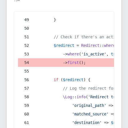
:54
        }
// Check if there's an active re
$redirect
 = 
Redirect
::
whereIn
(
's
            ->
where
(
'is_active'
, 
true
)
            ->
first
();
if
 (
$redirect
) {
// Log the redirect for debu
\Log
::
info
(
'Redirect trigger
'original_path'
 => 
$curr
'matched_source'
 => 
$red
'destination'
 => 
$redire