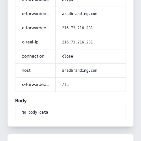
x-forwarded-host
aradbranding.com
x-forwarded-for
216.73.216.231
x-real-ip
216.73.216.231
connection
close
host
aradbranding.com
x-forwarded-prefix
/fa
Body
No body data