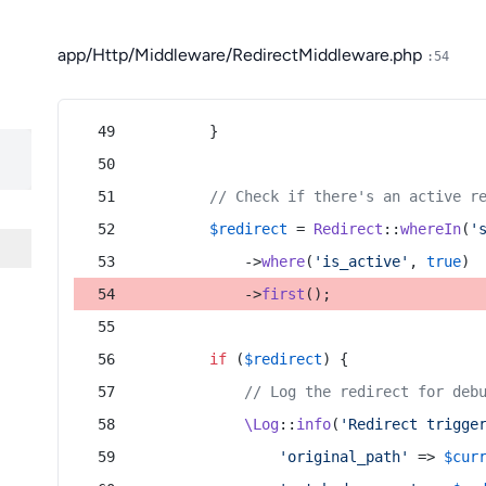
app/Http/Middleware/RedirectMiddleware.php
:54
        }
// Check if there's an active r
$redirect
 = 
Redirect
::
whereIn
(
'
            ->
where
(
'is_active'
, 
true
)
            ->
first
();
if
 (
$redirect
) {
// Log the redirect for deb
\Log
::
info
(
'Redirect trigge
'original_path'
 => 
$cur