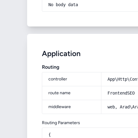
No body data
Application
Routing
controller
App\Http\Con
route name
FrontendSEO
middleware
web, Arad\Ar
Routing Parameters
{
