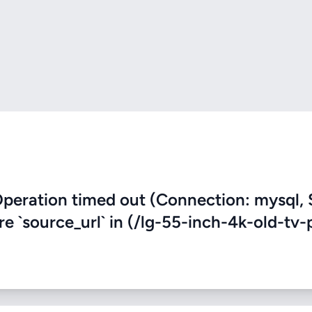
eration timed out (Connection: mysql, 
re `source_url` in (/lg-55-inch-4k-old-tv-