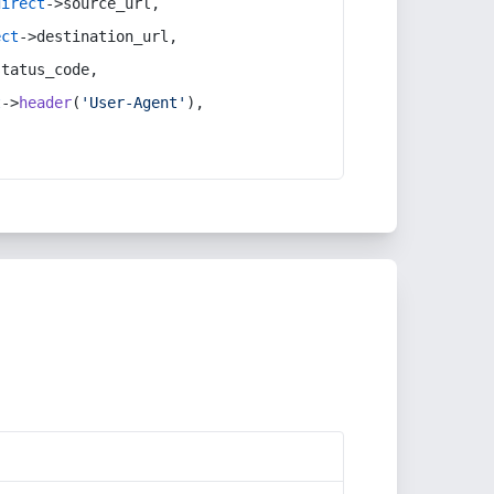
direct
->source_url,
ect
->destination_url,
status_code,
t
->
header
(
'User-Agent'
),