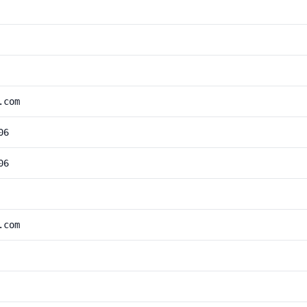
.com
06
06
.com