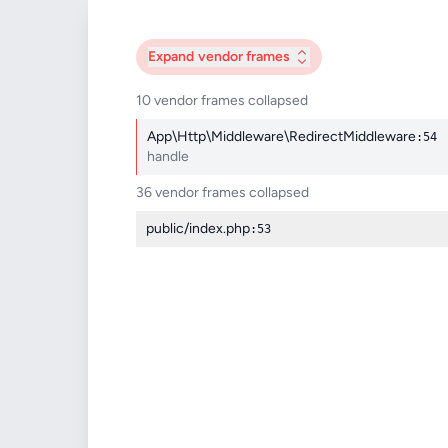
Expand
vendor frames
10 vendor frames collapsed
App\Http\Middleware\RedirectMiddleware
:54
handle
36 vendor frames collapsed
public/index.php
:53