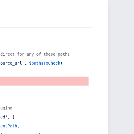
edirect for any of these paths
source_url'
, 
$pathsToCheck
)
ugging
red'
, [
rentPath
,