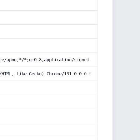
ge/apng,*/*;q=0.8,application/signed-exchange;v=b3;q=0.9
KHTML, like Gecko) Chrome/131.0.0.0 Safari/537.36; Claud