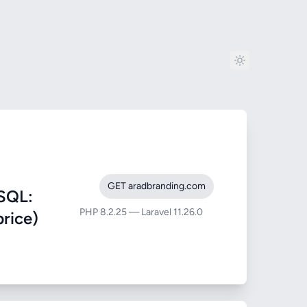
GET aradbranding.com
SQL:
PHP 8.2.25 — Laravel 11.26.0
price)