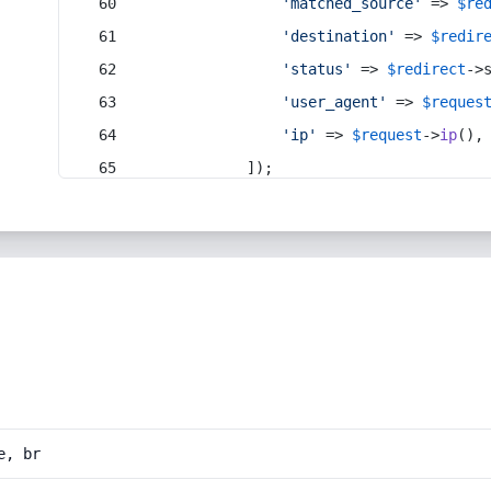
'matched_source'
 => 
$re
'destination'
 => 
$redir
'status'
 => 
$redirect
->
'user_agent'
 => 
$reques
'ip'
 => 
$request
->
ip
(),
            ]);
e, br