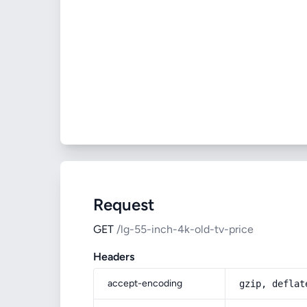
Request
GET
/lg-55-inch-4k-old-tv-price
Headers
accept-encoding
gzip, deflat