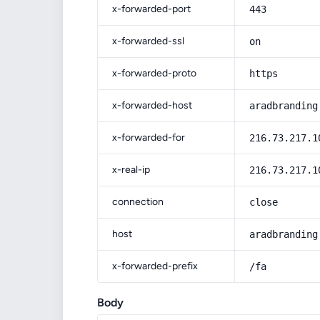
x-forwarded-port
443
x-forwarded-ssl
on
x-forwarded-proto
https
x-forwarded-host
aradbranding
x-forwarded-for
216.73.217.1
x-real-ip
216.73.217.1
connection
close
host
aradbranding
x-forwarded-prefix
/fa
Body