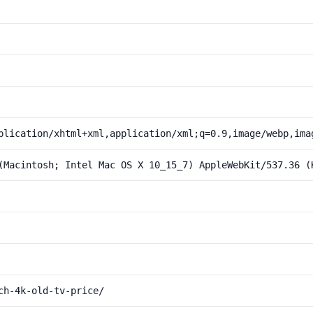
plication/xhtml+xml,application/xml;q=0.9,image/webp,ima
(Macintosh; Intel Mac OS X 10_15_7) AppleWebKit/537.36 (
ch-4k-old-tv-price/