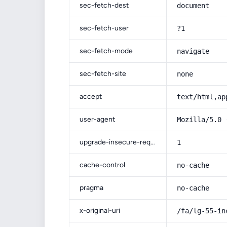
sec-fetch-dest
document
sec-fetch-user
?1
sec-fetch-mode
navigate
sec-fetch-site
none
accept
text/html,ap
user-agent
Mozilla/5.0 
upgrade-insecure-requests
1
cache-control
no-cache
pragma
no-cache
x-original-uri
/fa/lg-55-in