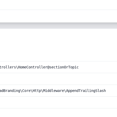
trollers\HomeController@sectionOrTopic
adBranding\Core\Http\Middleware\AppendTrailingSlash