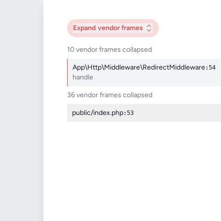
Expand
vendor frames
10 vendor frames collapsed
App\Http\Middleware\RedirectMiddleware
:54
handle
36 vendor frames collapsed
public/index.php
:53