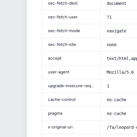
sec-fetch-dest
document
sec-fetch-user
?1
sec-fetch-mode
navigate
sec-fetch-site
none
accept
text/html,ap
user-agent
Mozilla/5.0 
upgrade-insecure-requests
1
cache-control
no-cache
pragma
no-cache
x-original-uri
/fa/leopard-