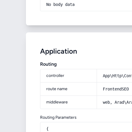
No body data
Application
Routing
controller
App\Http\Con
route name
FrontendSEO
middleware
web, Arad\Ar
Routing Parameters
{
