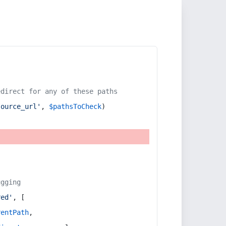
edirect for any of these paths
source_url'
, 
$pathsToCheck
)
ugging
red'
, [
rentPath
,