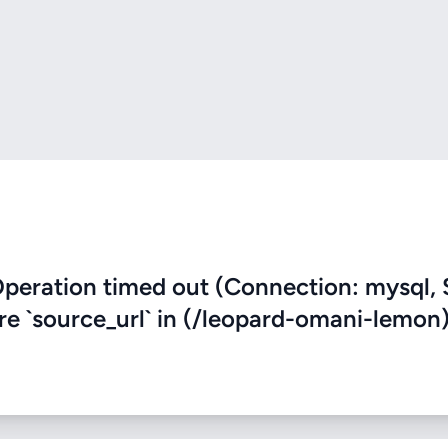
eration timed out (Connection: mysql, 
ere `source_url` in (/leopard-omani-lemon