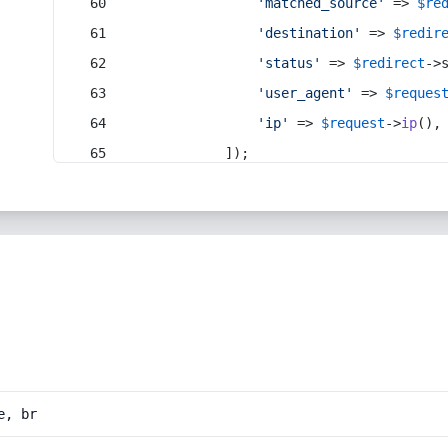
'matched_source'
 => 
$re
'destination'
 => 
$redir
'status'
 => 
$redirect
->
'user_agent'
 => 
$reques
'ip'
 => 
$request
->
ip
(),
            ]);
e, br