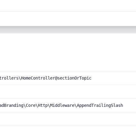
trollers\HomeController@sectionOrTopic
adBranding\Core\Http\Middleware\AppendTrailingSlash