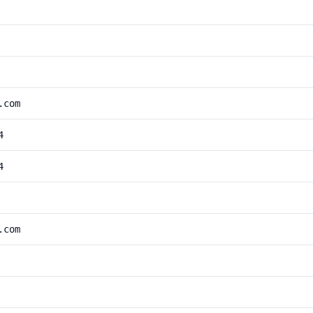
.com
4
4
.com