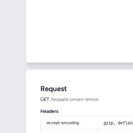
Request
GET
/leopard-omani-lemon
Headers
accept-encoding
gzip, deflat