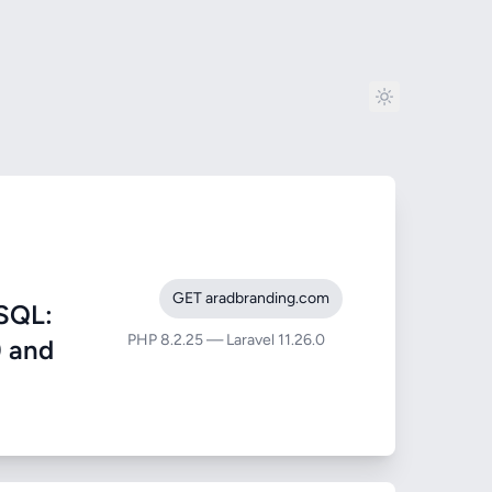
GET aradbranding.com
SQL:
PHP 8.2.25 — Laravel 11.26.0
) and