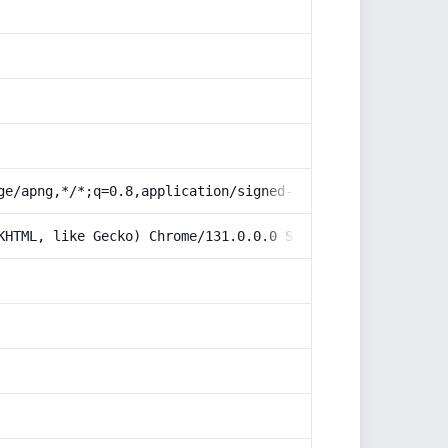
ge/apng,*/*;q=0.8,application/signed-exchange;v=b3;q=0.9
KHTML, like Gecko) Chrome/131.0.0.0 Safari/537.36; Claud