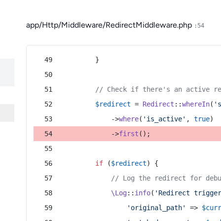
app/Http/Middleware/RedirectMiddleware.php
:54
        }
// Check if there's an active r
$redirect
 = 
Redirect
::
whereIn
(
'
            ->
where
(
'is_active'
, 
true
)
            ->
first
();
if
 (
$redirect
) {
// Log the redirect for deb
\Log
::
info
(
'Redirect trigge
'original_path'
 => 
$cur