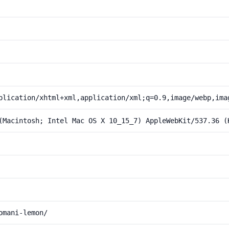
plication/xhtml+xml,application/xml;q=0.9,image/webp,ima
(Macintosh; Intel Mac OS X 10_15_7) AppleWebKit/537.36 (
omani-lemon/