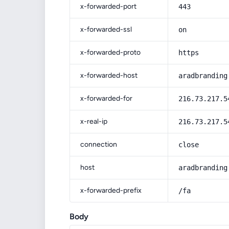
x-forwarded-port
443
x-forwarded-ssl
on
x-forwarded-proto
https
x-forwarded-host
aradbranding
x-forwarded-for
216.73.217.5
x-real-ip
216.73.217.5
connection
close
host
aradbranding
x-forwarded-prefix
/fa
Body