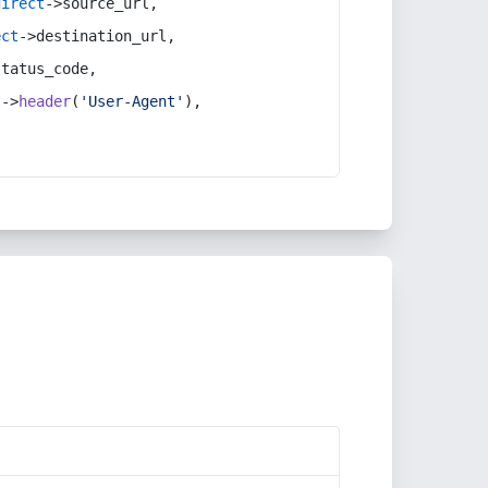
direct
->source_url,
ect
->destination_url,
status_code,
t
->
header
(
'User-Agent'
),