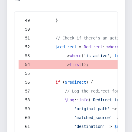
:54
        }
// Check if there's an active re
$redirect
 = 
Redirect
::
whereIn
(
's
            ->
where
(
'is_active'
, 
true
)
            ->
first
();
if
 (
$redirect
) {
// Log the redirect for debu
\Log
::
info
(
'Redirect trigger
'original_path'
 => 
$curr
'matched_source'
 => 
$red
'destination'
 => 
$redire