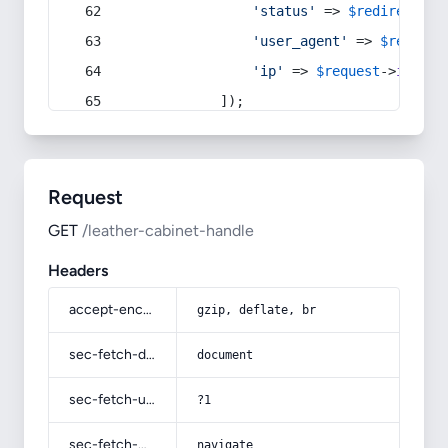
'status'
 => 
$redirect
->s
'user_agent'
 => 
$request
'ip'
 => 
$request
->
ip
(),
            ]);
Request
GET
/leather-cabinet-handle
Headers
accept-encoding
gzip, deflate, br
sec-fetch-dest
document
sec-fetch-user
?1
sec-fetch-mode
navigate