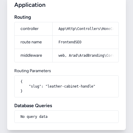
Application
Routing
controller
App\Http\Controllers\HomeController
route name
FrontendSEO
middleware
web, Arad\AradBranding\Core\Http\Mi
Routing Parameters
{

    "slug": "leather-cabinet-handle"

}
Database Queries
No query data