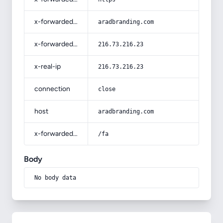
x-forwarded-host
aradbranding.com
x-forwarded-for
216.73.216.23
x-real-ip
216.73.216.23
connection
close
host
aradbranding.com
x-forwarded-prefix
/fa
Body
No body data