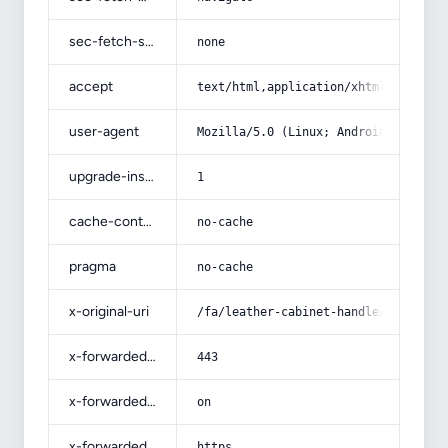
sec-fetch-site
none
accept
text/html,application/xhtml+xml,app
user-agent
Mozilla/5.0 (Linux; Android 14; Pix
upgrade-insecure-requests
1
cache-control
no-cache
pragma
no-cache
x-original-uri
/fa/leather-cabinet-handle/
x-forwarded-port
443
x-forwarded-ssl
on
x-forwarded-proto
https