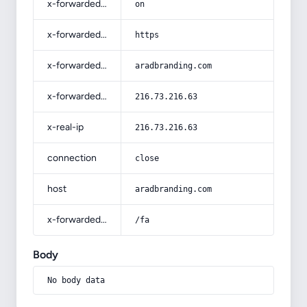
x-forwarded-ssl
on
x-forwarded-proto
https
x-forwarded-host
aradbranding.com
x-forwarded-for
216.73.216.63
x-real-ip
216.73.216.63
connection
close
host
aradbranding.com
x-forwarded-prefix
/fa
Body
No body data