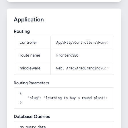
Application
Routing
controller
App\Http\Controllers\HomeController
route name
FrontendSEO
middleware
web, Arad\AradBranding\Core\Http\Mi
Routing Parameters
{

    "slug": "learning-to-buy-a-round-plastic-barrel-fr
}
Database Queries
No query data