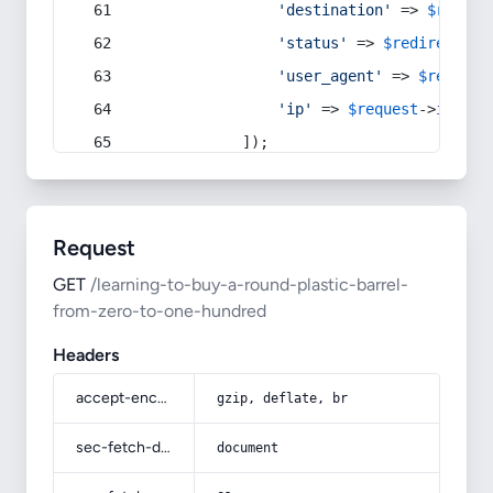
'destination'
 => 
$redire
'status'
 => 
$redirect
->s
'user_agent'
 => 
$request
'ip'
 => 
$request
->
ip
(),
            ]);
Request
GET
/learning-to-buy-a-round-plastic-barrel-
from-zero-to-one-hundred
Headers
accept-encoding
gzip, deflate, br
sec-fetch-dest
document