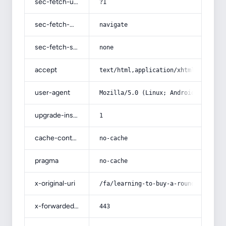
sec-fetch-user
?1
sec-fetch-mode
navigate
sec-fetch-site
none
accept
text/html,application/xhtml+xml,app
user-agent
Mozilla/5.0 (Linux; Android 14; Pix
upgrade-insecure-requests
1
cache-control
no-cache
pragma
no-cache
x-original-uri
/fa/learning-to-buy-a-round-plastic
x-forwarded-port
443