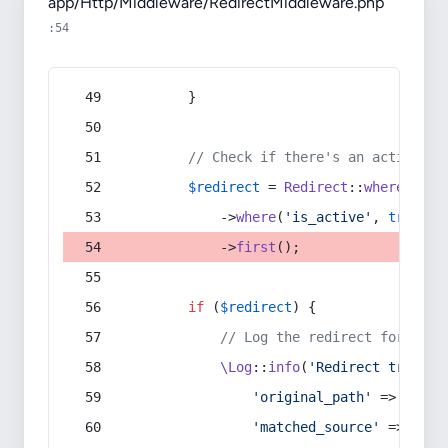
app/Http/Middleware/RedirectMiddleware.php
:54
        }
// Check if there's an active re
$redirect
 = 
Redirect
::
whereIn
(
's
            ->
where
(
'is_active'
, 
true
)
            ->
first
();
if
 (
$redirect
) {
// Log the redirect for debu
\Log
::
info
(
'Redirect trigger
'original_path'
 => 
$curr
'matched_source'
 => 
$red