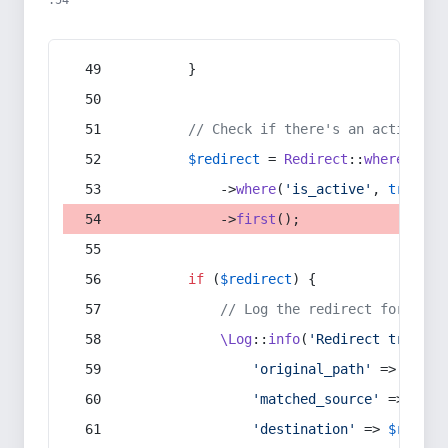
:54
        }
// Check if there's an active re
$redirect
 = 
Redirect
::
whereIn
(
's
            ->
where
(
'is_active'
, 
true
)
            ->
first
();
if
 (
$redirect
) {
// Log the redirect for debu
\Log
::
info
(
'Redirect trigger
'original_path'
 => 
$curr
'matched_source'
 => 
$red
'destination'
 => 
$redire