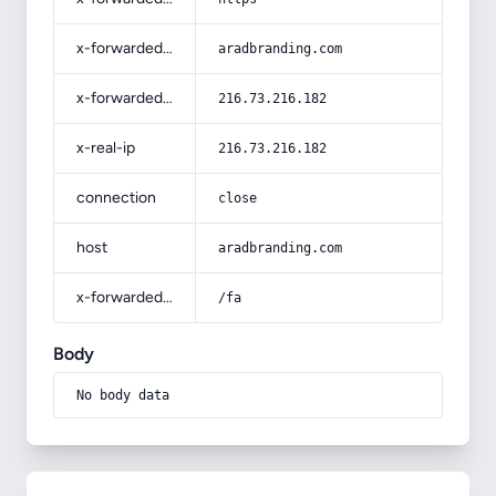
x-forwarded-host
aradbranding.com
x-forwarded-for
216.73.216.182
x-real-ip
216.73.216.182
connection
close
host
aradbranding.com
x-forwarded-prefix
/fa
Body
No body data