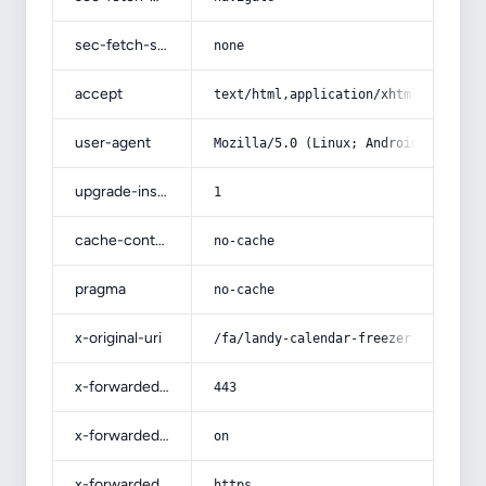
sec-fetch-site
none
accept
text/html,application/xhtml+xml,app
user-agent
Mozilla/5.0 (Linux; Android 14; Pix
upgrade-insecure-requests
1
cache-control
no-cache
pragma
no-cache
x-original-uri
/fa/landy-calendar-freezer-bag/
x-forwarded-port
443
x-forwarded-ssl
on
x-forwarded-proto
https