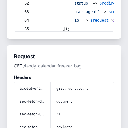
'status'
 => 
$redirect
->s
'user_agent'
 => 
$request
'ip'
 => 
$request
->
ip
(),
            ]);
Request
GET
/landy-calendar-freezer-bag
Headers
accept-encoding
gzip, deflate, br
sec-fetch-dest
document
sec-fetch-user
?1
sec-fetch-mode
navigate