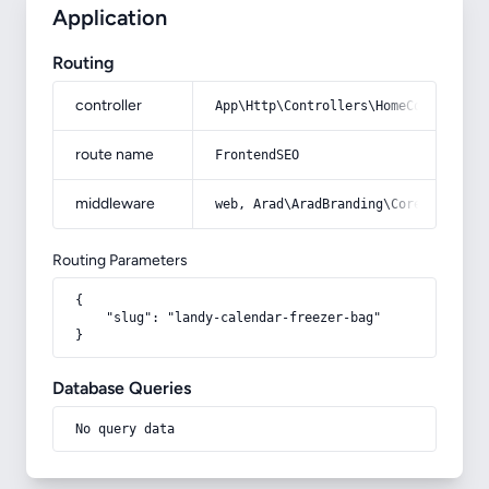
Application
Routing
controller
App\Http\Controllers\HomeController
route name
FrontendSEO
middleware
web, Arad\AradBranding\Core\Http\Mi
Routing Parameters
{

    "slug": "landy-calendar-freezer-bag"

}
Database Queries
No query data