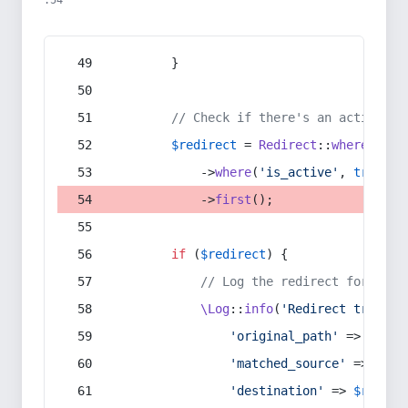
:54
        }
// Check if there's an active re
$redirect
 = 
Redirect
::
whereIn
(
's
            ->
where
(
'is_active'
, 
true
)
            ->
first
();
if
 (
$redirect
) {
// Log the redirect for debu
\Log
::
info
(
'Redirect trigger
'original_path'
 => 
$curr
'matched_source'
 => 
$red
'destination'
 => 
$redire