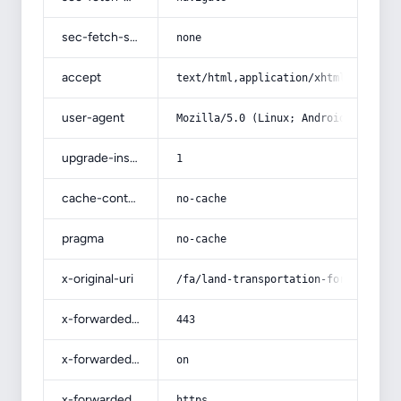
sec-fetch-site
none
accept
text/html,application/xhtml+xml,app
user-agent
Mozilla/5.0 (Linux; Android 14; Pix
upgrade-insecure-requests
1
cache-control
no-cache
pragma
no-cache
x-original-uri
/fa/land-transportation-for-export-
x-forwarded-port
443
x-forwarded-ssl
on
x-forwarded-proto
https