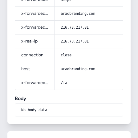
x-forwarded-host
aradbranding.com
x-forwarded-for
216.73.217.81
x-real-ip
216.73.217.81
connection
close
host
aradbranding.com
x-forwarded-prefix
/fa
Body
No body data