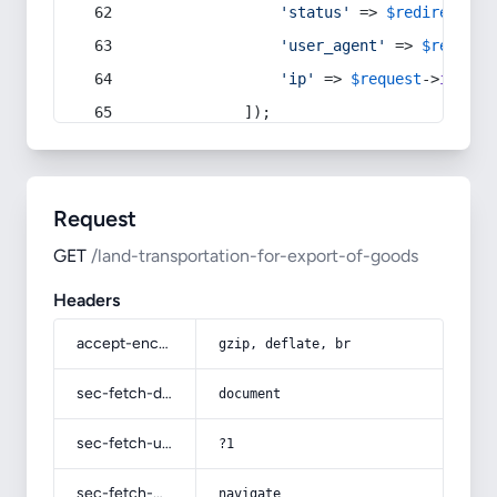
'status'
 => 
$redirect
->s
'user_agent'
 => 
$request
'ip'
 => 
$request
->
ip
(),
            ]);
Request
GET
/land-transportation-for-export-of-goods
Headers
accept-encoding
gzip, deflate, br
sec-fetch-dest
document
sec-fetch-user
?1
sec-fetch-mode
navigate