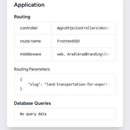
Application
Routing
controller
App\Http\Controllers\HomeController
route name
FrontendSEO
middleware
web, Arad\AradBranding\Core\Http\Mi
Routing Parameters
{

    "slug": "land-transportation-for-export-of-goods"

}
Database Queries
No query data