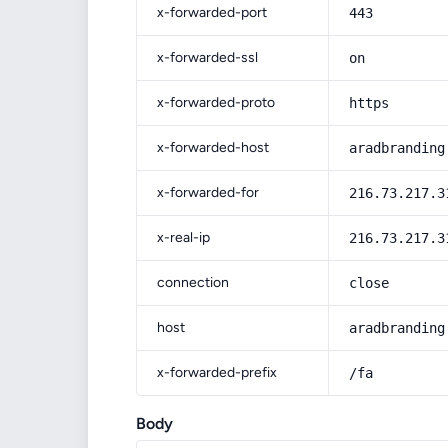
x-forwarded-port
443
x-forwarded-ssl
on
x-forwarded-proto
https
x-forwarded-host
aradbranding
x-forwarded-for
216.73.217.3
x-real-ip
216.73.217.3
connection
close
host
aradbranding
x-forwarded-prefix
/fa
Body