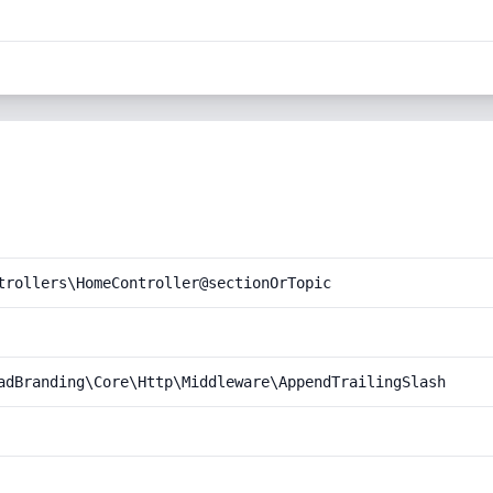
trollers\HomeController@sectionOrTopic
adBranding\Core\Http\Middleware\AppendTrailingSlash