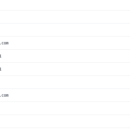
.com
1
1
.com