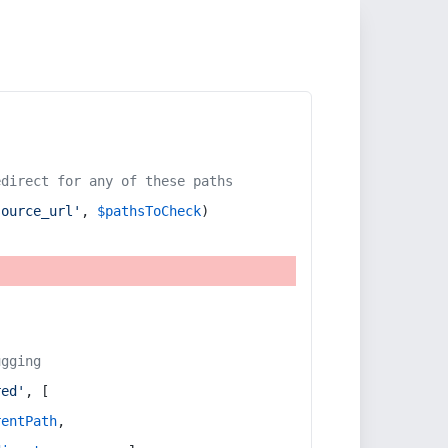
edirect for any of these paths
source_url'
, 
$pathsToCheck
)
ugging
red'
, [
rentPath
,