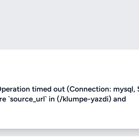
eration timed out (Connection: mysql, 
re `source_url` in (/klumpe-yazdi) and