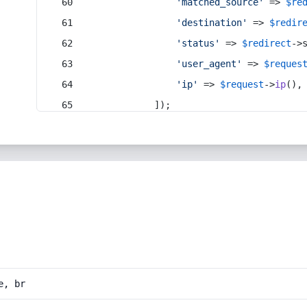
'matched_source'
 => 
$re
'destination'
 => 
$redir
'status'
 => 
$redirect
->
'user_agent'
 => 
$reques
'ip'
 => 
$request
->
ip
(),
            ]);
e, br