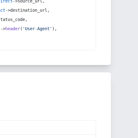
direct
->source_url,
ect
->destination_url,
status_code,
t
->
header
(
'User-Agent'
),