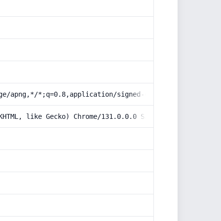
ge/apng,*/*;q=0.8,application/signed-exchange;v=b3;q=0.9
KHTML, like Gecko) Chrome/131.0.0.0 Safari/537.36; Claud