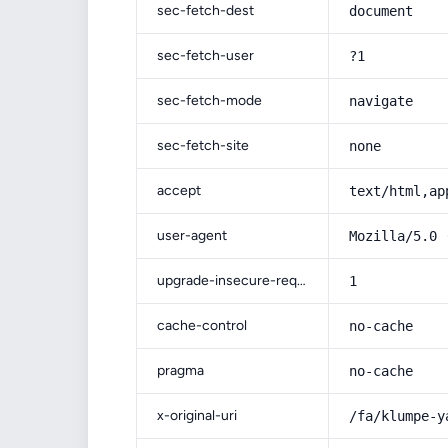
sec-fetch-dest
document
sec-fetch-user
?1
sec-fetch-mode
navigate
sec-fetch-site
none
accept
text/html,ap
user-agent
Mozilla/5.0 
upgrade-insecure-requests
1
cache-control
no-cache
pragma
no-cache
x-original-uri
/fa/klumpe-y