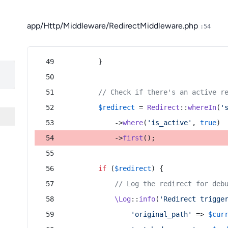
app/Http/Middleware/RedirectMiddleware.php
:54
        }
// Check if there's an active r
$redirect
 = 
Redirect
::
whereIn
(
'
            ->
where
(
'is_active'
, 
true
)
            ->
first
();
if
 (
$redirect
) {
// Log the redirect for deb
\Log
::
info
(
'Redirect trigge
'original_path'
 => 
$cur