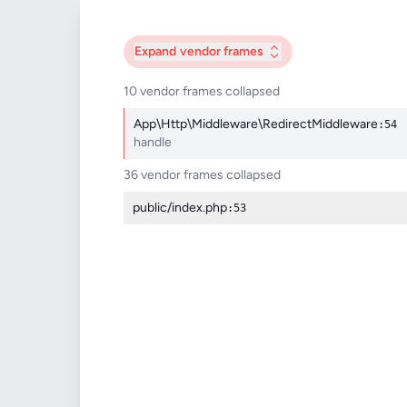
Expand
vendor frames
10 vendor frames collapsed
App\Http\Middleware\RedirectMiddleware
:54
handle
36 vendor frames collapsed
public/index.php
:53