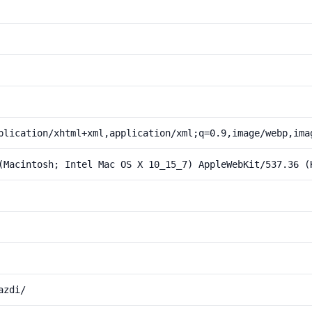
plication/xhtml+xml,application/xml;q=0.9,image/webp,ima
(Macintosh; Intel Mac OS X 10_15_7) AppleWebKit/537.36 (
azdi/