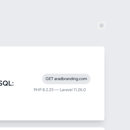
GET aradbranding.com
SQL:
PHP 8.2.25 — Laravel 11.26.0