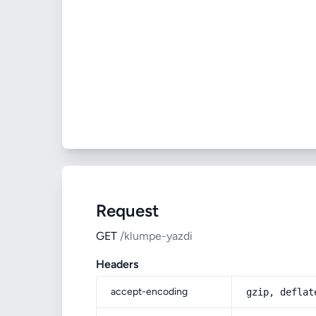
Request
GET
/klumpe-yazdi
Headers
accept-encoding
gzip, deflat