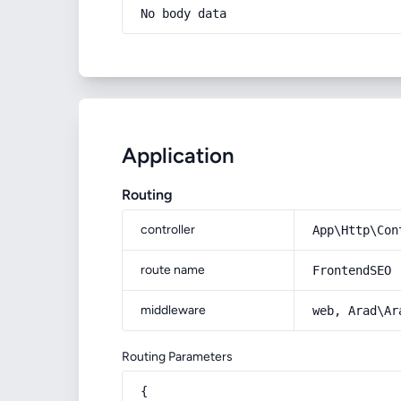
No body data
Application
Routing
controller
App\Http\Con
route name
FrontendSEO
middleware
web, Arad\Ar
Routing Parameters
{
