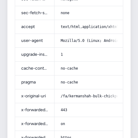
sec-fetch-site
none
accept
text/html,application/xhtml+xml,app
user-agent
Mozilla/5.0 (Linux; Android 14; Pix
upgrade-insecure-requests
1
cache-control
no-cache
pragma
no-cache
x-original-uri
/fa/kermanshah-bulk-chickpeas/
x-forwarded-port
443
x-forwarded-ssl
on
x-forwarded-proto
https