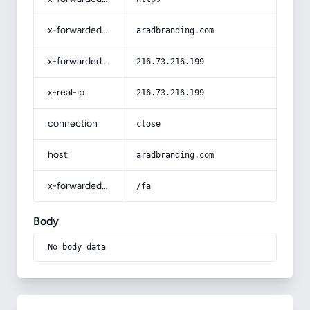
x-forwarded-host
aradbranding.com
x-forwarded-for
216.73.216.199
x-real-ip
216.73.216.199
connection
close
host
aradbranding.com
x-forwarded-prefix
/fa
Body
No body data