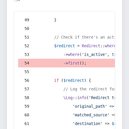
:54
        }
// Check if there's an active re
$redirect
 = 
Redirect
::
whereIn
(
's
            ->
where
(
'is_active'
, 
true
)
            ->
first
();
if
 (
$redirect
) {
// Log the redirect for debu
\Log
::
info
(
'Redirect trigger
'original_path'
 => 
$curr
'matched_source'
 => 
$red
'destination'
 => 
$redire