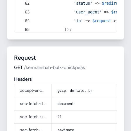
'status'
 => 
$redirect
->s
'user_agent'
 => 
$request
'ip'
 => 
$request
->
ip
(),
            ]);
Request
GET
/kermanshah-bulk-chickpeas
Headers
accept-encoding
gzip, deflate, br
sec-fetch-dest
document
sec-fetch-user
?1
sec-fetch-mode
navigate