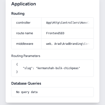
Application
Routing
controller
App\Http\Controllers\HomeController
route name
FrontendSEO
middleware
web, Arad\AradBranding\Core\Http\Mi
Routing Parameters
{

    "slug": "kermanshah-bulk-chickpeas"

}
Database Queries
No query data