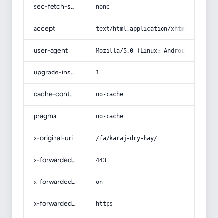
sec-fetch-site
none
accept
text/html,application/xhtml+xml,app
user-agent
Mozilla/5.0 (Linux; Android 14; Pix
upgrade-insecure-requests
1
cache-control
no-cache
pragma
no-cache
x-original-uri
/fa/karaj-dry-hay/
x-forwarded-port
443
x-forwarded-ssl
on
x-forwarded-proto
https