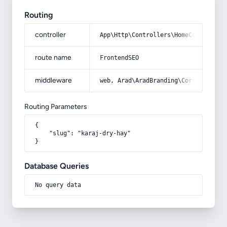
Routing
controller
App\Http\Controllers\HomeController
route name
FrontendSEO
middleware
web, Arad\AradBranding\Core\Http\Mi
Routing Parameters
{

    "slug": "karaj-dry-hay"

}
Database Queries
No query data