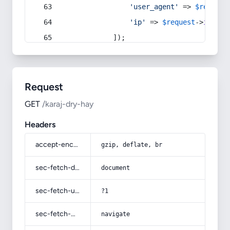
'user_agent'
 => 
$request
'ip'
 => 
$request
->
ip
(),
            ]);
Request
GET
/karaj-dry-hay
Headers
accept-encoding
gzip, deflate, br
sec-fetch-dest
document
sec-fetch-user
?1
sec-fetch-mode
navigate