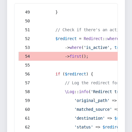
        }
// Check if there's an active re
$redirect
 = 
Redirect
::
whereIn
(
's
            ->
where
(
'is_active'
, 
true
)
            ->
first
();
if
 (
$redirect
) {
// Log the redirect for debu
\Log
::
info
(
'Redirect trigger
'original_path'
 => 
$curr
'matched_source'
 => 
$red
'destination'
 => 
$redire
'status'
 => 
$redirect
->s