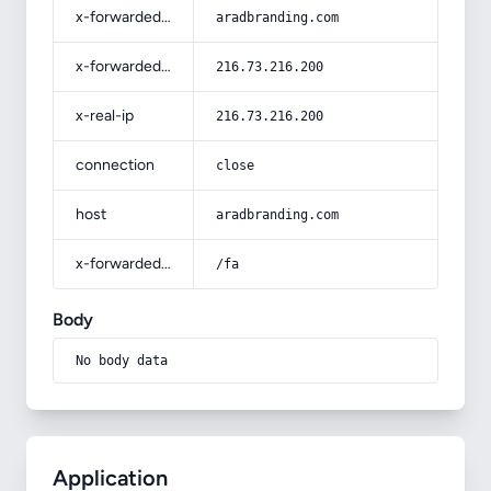
x-forwarded-host
aradbranding.com
x-forwarded-for
216.73.216.200
x-real-ip
216.73.216.200
connection
close
host
aradbranding.com
x-forwarded-prefix
/fa
Body
No body data
Application