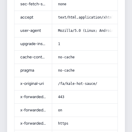
sec-fetch-site
none
accept
text/html,application/xhtml+xml,app
user-agent
Mozilla/5.0 (Linux; Android 14; Pix
upgrade-insecure-requests
1
cache-control
no-cache
pragma
no-cache
x-original-uri
/fa/kale-hot-sauce/
x-forwarded-port
443
x-forwarded-ssl
on
x-forwarded-proto
https