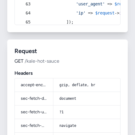
'user_agent'
 => 
$request
'ip'
 => 
$request
->
ip
(),
            ]);
Request
GET
/kale-hot-sauce
Headers
accept-encoding
gzip, deflate, br
sec-fetch-dest
document
sec-fetch-user
?1
sec-fetch-mode
navigate