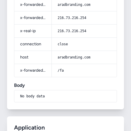
x-forwarded-host
aradbranding.com
x-forwarded-for
216.73.216.254
x-real-ip
216.73.216.254
connection
close
host
aradbranding.com
x-forwarded-prefix
/fa
Body
No body data
Application