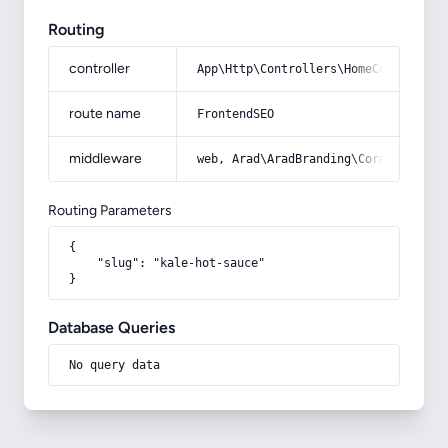
Routing
controller
App\Http\Controllers\HomeController
route name
FrontendSEO
middleware
web, Arad\AradBranding\Core\Http\Mi
Routing Parameters
{

    "slug": "kale-hot-sauce"

}
Database Queries
No query data