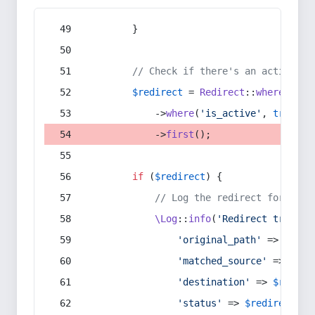
        }
// Check if there's an active re
$redirect
 = 
Redirect
::
whereIn
(
's
            ->
where
(
'is_active'
, 
true
)
            ->
first
();
if
 (
$redirect
) {
// Log the redirect for debu
\Log
::
info
(
'Redirect trigger
'original_path'
 => 
$curr
'matched_source'
 => 
$red
'destination'
 => 
$redire
'status'
 => 
$redirect
->s