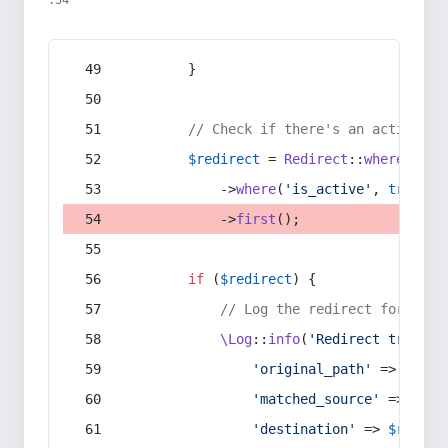
:54
        }
// Check if there's an active re
$redirect
 = 
Redirect
::
whereIn
(
's
            ->
where
(
'is_active'
, 
true
)
            ->
first
();
if
 (
$redirect
) {
// Log the redirect for debu
\Log
::
info
(
'Redirect trigger
'original_path'
 => 
$curr
'matched_source'
 => 
$red
'destination'
 => 
$redire