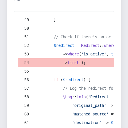
:54
        }
// Check if there's an active re
$redirect
 = 
Redirect
::
whereIn
(
's
            ->
where
(
'is_active'
, 
true
)
            ->
first
();
if
 (
$redirect
) {
// Log the redirect for debu
\Log
::
info
(
'Redirect trigger
'original_path'
 => 
$curr
'matched_source'
 => 
$red
'destination'
 => 
$redire