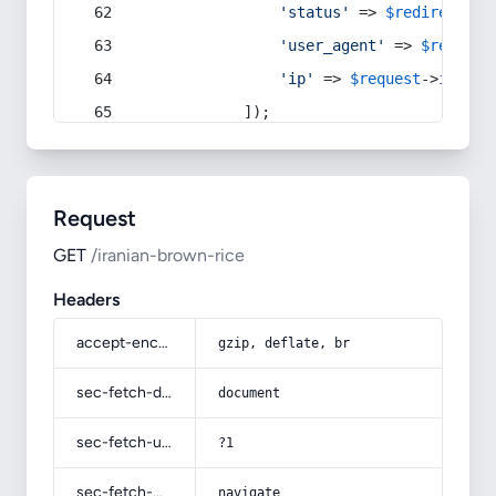
'status'
 => 
$redirect
->s
'user_agent'
 => 
$request
'ip'
 => 
$request
->
ip
(),
            ]);
Request
GET
/iranian-brown-rice
Headers
accept-encoding
gzip, deflate, br
sec-fetch-dest
document
sec-fetch-user
?1
sec-fetch-mode
navigate