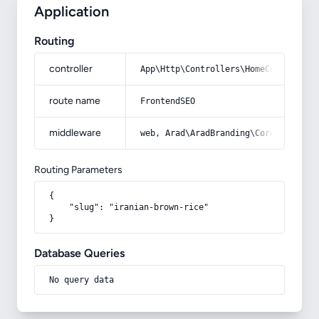
Application
Routing
controller
App\Http\Controllers\HomeController
route name
FrontendSEO
middleware
web, Arad\AradBranding\Core\Http\Mi
Routing Parameters
{

    "slug": "iranian-brown-rice"

}
Database Queries
No query data