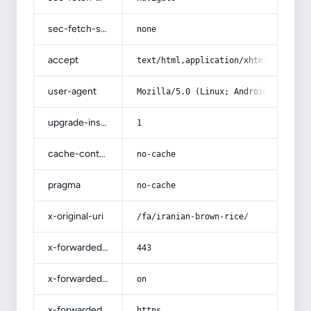
sec-fetch-site
none
accept
text/html,application/xhtml+xml,app
user-agent
Mozilla/5.0 (Linux; Android 14; Pix
upgrade-insecure-requests
1
cache-control
no-cache
pragma
no-cache
x-original-uri
/fa/iranian-brown-rice/
x-forwarded-port
443
x-forwarded-ssl
on
x-forwarded-proto
https