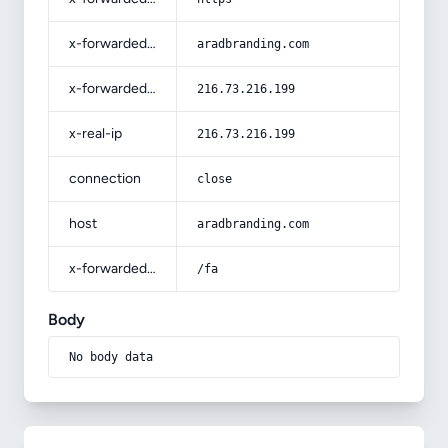
x-forwarded-host
aradbranding.com
x-forwarded-for
216.73.216.199
x-real-ip
216.73.216.199
connection
close
host
aradbranding.com
x-forwarded-prefix
/fa
Body
No body data