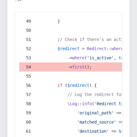
:54
        }
// Check if there's an active re
$redirect
 = 
Redirect
::
whereIn
(
's
            ->
where
(
'is_active'
, 
true
)
            ->
first
();
if
 (
$redirect
) {
// Log the redirect for debu
\Log
::
info
(
'Redirect trigger
'original_path'
 => 
$curr
'matched_source'
 => 
$red
'destination'
 => 
$redire