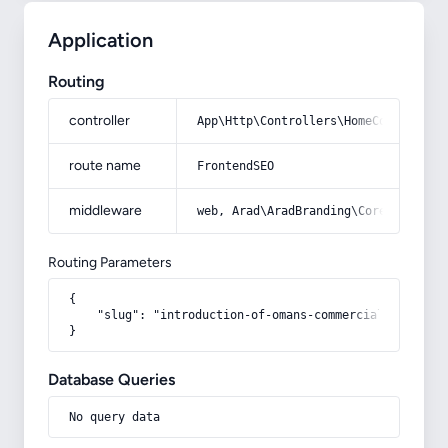
Application
Routing
controller
App\Http\Controllers\HomeController
route name
FrontendSEO
middleware
web, Arad\AradBranding\Core\Http\Mi
Routing Parameters
{

    "slug": "introduction-of-omans-commercial-capacitie
}
Database Queries
No query data