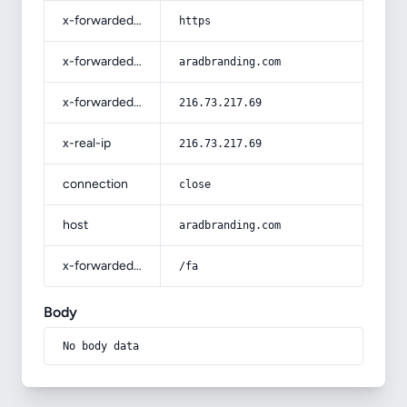
x-forwarded-proto
https
x-forwarded-host
aradbranding.com
x-forwarded-for
216.73.217.69
x-real-ip
216.73.217.69
connection
close
host
aradbranding.com
x-forwarded-prefix
/fa
Body
No body data