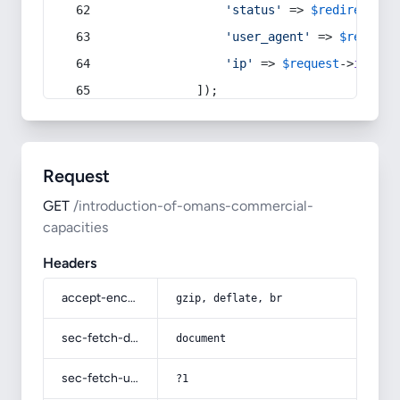
'status'
 => 
$redirect
->s
'user_agent'
 => 
$request
'ip'
 => 
$request
->
ip
(),
            ]);
Request
GET
/introduction-of-omans-commercial-
capacities
Headers
accept-encoding
gzip, deflate, br
sec-fetch-dest
document
sec-fetch-user
?1