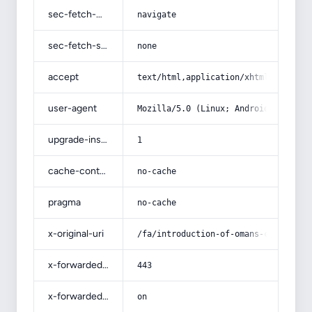
sec-fetch-mode
navigate
sec-fetch-site
none
accept
text/html,application/xhtml+xml,app
user-agent
Mozilla/5.0 (Linux; Android 14; Pix
upgrade-insecure-requests
1
cache-control
no-cache
pragma
no-cache
x-original-uri
/fa/introduction-of-omans-commercia
x-forwarded-port
443
x-forwarded-ssl
on