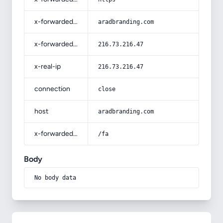
x-forwarded-host
aradbranding.com
x-forwarded-for
216.73.216.47
x-real-ip
216.73.216.47
connection
close
host
aradbranding.com
x-forwarded-prefix
/fa
Body
No body data