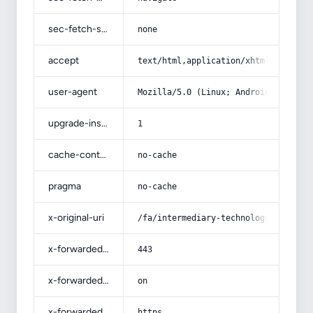
sec-fetch-site
none
accept
text/html,application/xhtml+xml,app
user-agent
Mozilla/5.0 (Linux; Android 14; Pix
upgrade-insecure-requests
1
cache-control
no-cache
pragma
no-cache
x-original-uri
/fa/intermediary-technology/
x-forwarded-port
443
x-forwarded-ssl
on
x-forwarded-proto
https