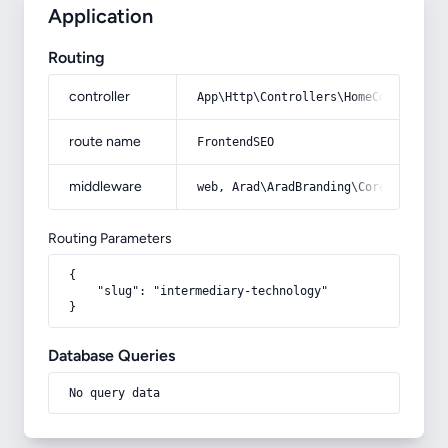
Application
Routing
controller
App\Http\Controllers\HomeController
route name
FrontendSEO
middleware
web, Arad\AradBranding\Core\Http\Mi
Routing Parameters
{

    "slug": "intermediary-technology"

}
Database Queries
No query data