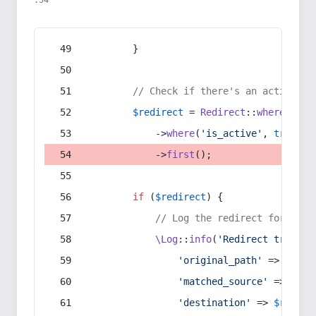
:54
        }
// Check if there's an active re
$redirect
 = 
Redirect
::
whereIn
(
's
            ->
where
(
'is_active'
, 
true
)
            ->
first
();
if
 (
$redirect
) {
// Log the redirect for debu
\Log
::
info
(
'Redirect trigger
'original_path'
 => 
$curr
'matched_source'
 => 
$red
'destination'
 => 
$redire