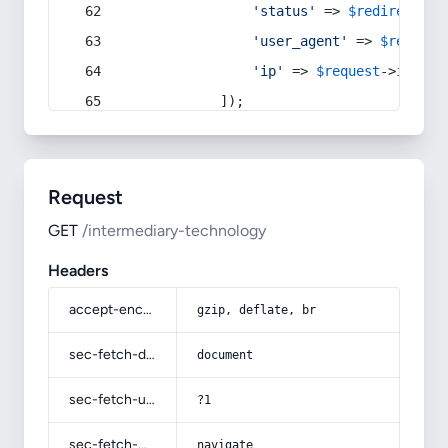
'status'
 => 
$redirect
->s
'user_agent'
 => 
$request
'ip'
 => 
$request
->
ip
(),
            ]);
Request
GET
/intermediary-technology
Headers
accept-encoding
gzip, deflate, br
sec-fetch-dest
document
sec-fetch-user
?1
sec-fetch-mode
navigate