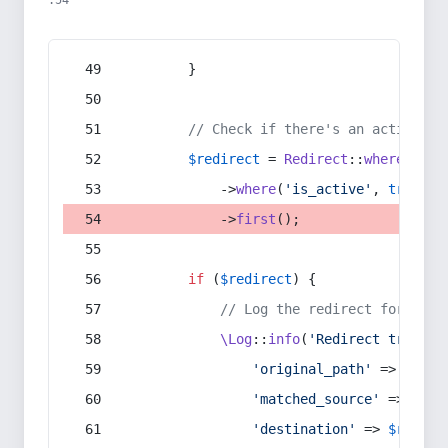
:54
        }
// Check if there's an active re
$redirect
 = 
Redirect
::
whereIn
(
's
            ->
where
(
'is_active'
, 
true
)
            ->
first
();
if
 (
$redirect
) {
// Log the redirect for debu
\Log
::
info
(
'Redirect trigger
'original_path'
 => 
$curr
'matched_source'
 => 
$red
'destination'
 => 
$redire