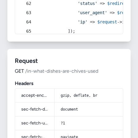
'status'
 => 
$redirect
->s
'user_agent'
 => 
$request
'ip'
 => 
$request
->
ip
(),
            ]);
Request
GET
/in-what-dishes-are-chives-used
Headers
accept-encoding
gzip, deflate, br
sec-fetch-dest
document
sec-fetch-user
?1
sec-fetch-mode
navigate