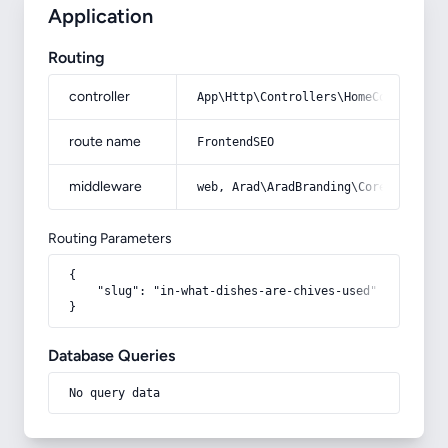
Application
Routing
controller
App\Http\Controllers\HomeController
route name
FrontendSEO
middleware
web, Arad\AradBranding\Core\Http\Mi
Routing Parameters
{

    "slug": "in-what-dishes-are-chives-used"

}
Database Queries
No query data