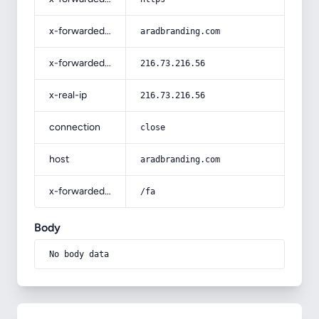
x-forwarded-host
aradbranding.com
x-forwarded-for
216.73.216.56
x-real-ip
216.73.216.56
connection
close
host
aradbranding.com
x-forwarded-prefix
/fa
Body
No body data