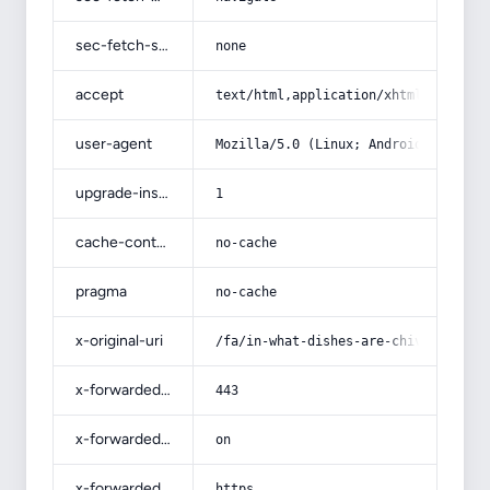
sec-fetch-site
none
accept
text/html,application/xhtml+xml,app
user-agent
Mozilla/5.0 (Linux; Android 14; Pix
upgrade-insecure-requests
1
cache-control
no-cache
pragma
no-cache
x-original-uri
/fa/in-what-dishes-are-chives-used/
x-forwarded-port
443
x-forwarded-ssl
on
x-forwarded-proto
https