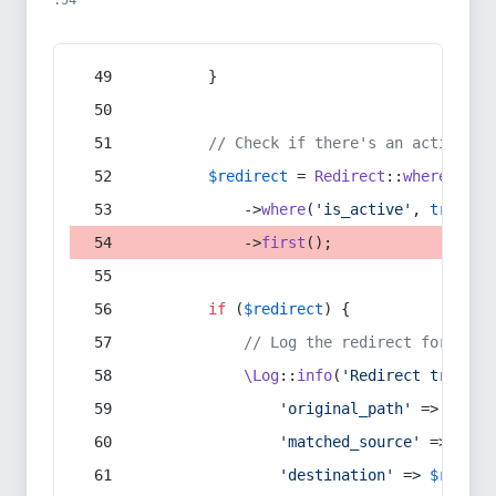
:54
        }
// Check if there's an active re
$redirect
 = 
Redirect
::
whereIn
(
's
            ->
where
(
'is_active'
, 
true
)
            ->
first
();
if
 (
$redirect
) {
// Log the redirect for debu
\Log
::
info
(
'Redirect trigger
'original_path'
 => 
$curr
'matched_source'
 => 
$red
'destination'
 => 
$redire