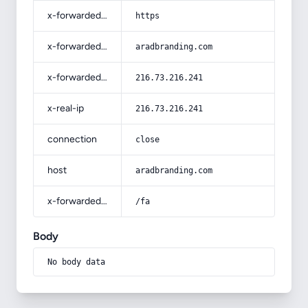
x-forwarded-proto
https
x-forwarded-host
aradbranding.com
x-forwarded-for
216.73.216.241
x-real-ip
216.73.216.241
connection
close
host
aradbranding.com
x-forwarded-prefix
/fa
Body
No body data