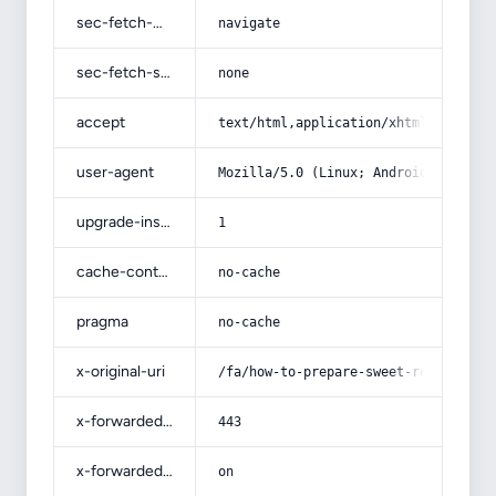
sec-fetch-mode
navigate
sec-fetch-site
none
accept
text/html,application/xhtml+xml,app
user-agent
Mozilla/5.0 (Linux; Android 14; Pix
upgrade-insecure-requests
1
cache-control
no-cache
pragma
no-cache
x-original-uri
/fa/how-to-prepare-sweet-red-pepper
x-forwarded-port
443
x-forwarded-ssl
on