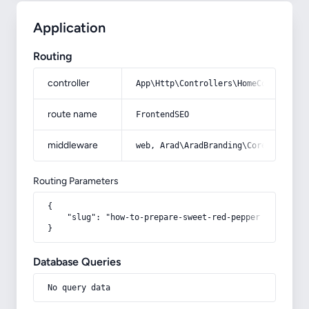
Application
Routing
controller
App\Http\Controllers\HomeController
route name
FrontendSEO
middleware
web, Arad\AradBranding\Core\Http\Mi
Routing Parameters
{

    "slug": "how-to-prepare-sweet-red-pepper-powder"

}
Database Queries
No query data