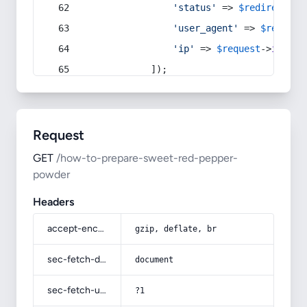
'status'
 => 
$redirect
->s
'user_agent'
 => 
$request
'ip'
 => 
$request
->
ip
(),
            ]);
Request
GET
/how-to-prepare-sweet-red-pepper-
powder
Headers
accept-encoding
gzip, deflate, br
sec-fetch-dest
document
sec-fetch-user
?1