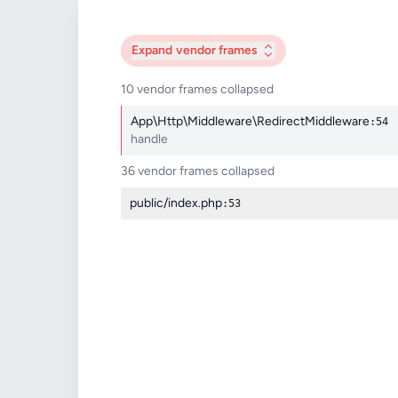
Expand
vendor frames
10 vendor frames collapsed
App\Http\Middleware\RedirectMiddleware
:54
handle
36 vendor frames collapsed
public/index.php
:53