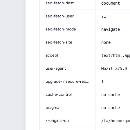
sec-fetch-dest
document
sec-fetch-user
?1
sec-fetch-mode
navigate
sec-fetch-site
none
accept
text/html,ap
user-agent
Mozilla/5.0 
upgrade-insecure-requests
1
cache-control
no-cache
pragma
no-cache
x-original-uri
/fa/hormozga