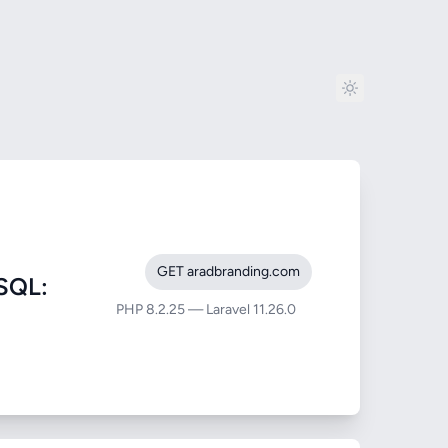
GET aradbranding.com
SQL:
PHP 8.2.25 — Laravel 11.26.0