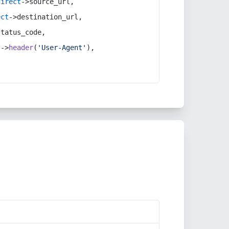
direct
->source_url,
ect
->destination_url,
status_code,
t
->
header
(
'User-Agent'
),