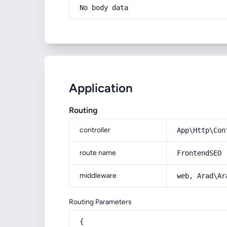
No body data
Application
Routing
controller
App\Http\Con
route name
FrontendSEO
middleware
web, Arad\Ar
Routing Parameters
{
