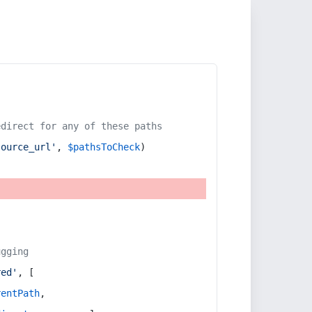
edirect for any of these paths
source_url'
, 
$pathsToCheck
)
ugging
red'
, [
rentPath
,