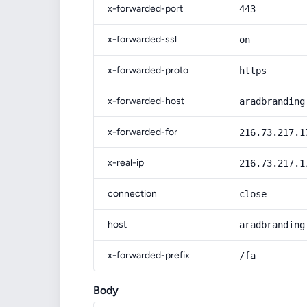
x-forwarded-port
443
x-forwarded-ssl
on
x-forwarded-proto
https
x-forwarded-host
aradbranding
x-forwarded-for
216.73.217.1
x-real-ip
216.73.217.1
connection
close
host
aradbranding
x-forwarded-prefix
/fa
Body