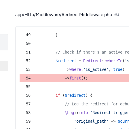
app/Http/Middleware/RedirectMiddleware.php
:54
        }
// Check if there's an active r
$redirect
 = 
Redirect
::
whereIn
(
'
            ->
where
(
'is_active'
, 
true
)
            ->
first
();
if
 (
$redirect
) {
// Log the redirect for deb
\Log
::
info
(
'Redirect trigge
'original_path'
 => 
$cur