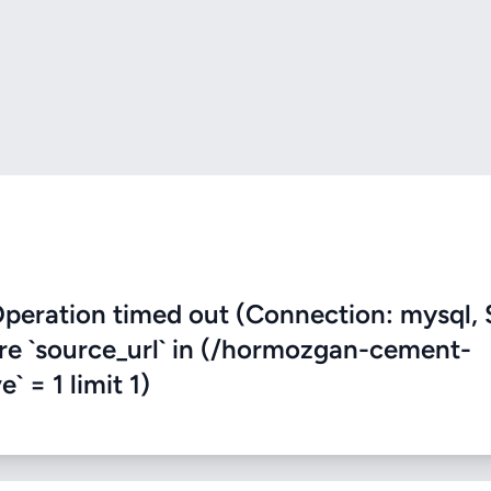
eration timed out (Connection: mysql, 
ere `source_url` in (/hormozgan-cement-
` = 1 limit 1)