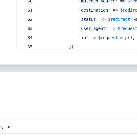
'matched_source'
 => 
$re
'destination'
 => 
$redir
'status'
 => 
$redirect
->
'user_agent'
 => 
$reques
'ip'
 => 
$request
->
ip
(),
            ]);
e, br