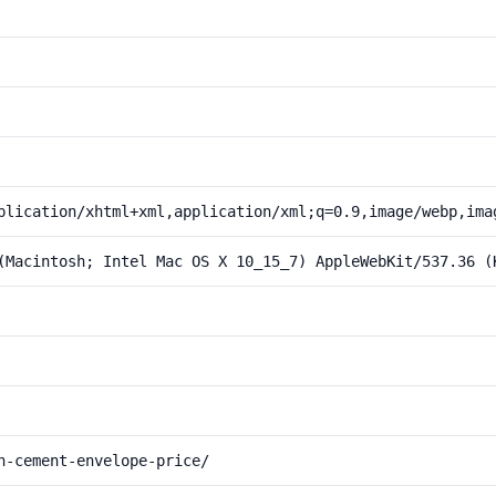
plication/xhtml+xml,application/xml;q=0.9,image/webp,ima
(Macintosh; Intel Mac OS X 10_15_7) AppleWebKit/537.36 (
n-cement-envelope-price/