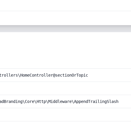
trollers\HomeController@sectionOrTopic
adBranding\Core\Http\Middleware\AppendTrailingSlash