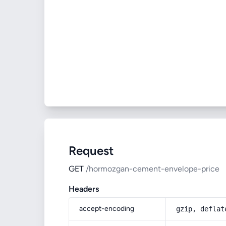
Request
GET
/hormozgan-cement-envelope-price
Headers
accept-encoding
gzip, deflat