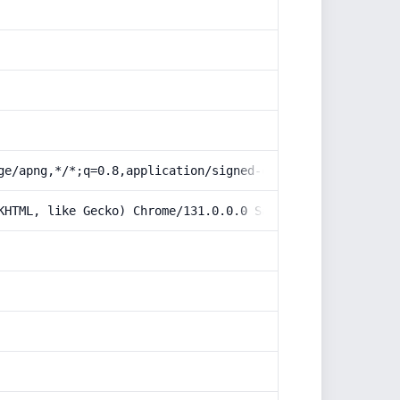
ge/apng,*/*;q=0.8,application/signed-exchange;v=b3;q=0.9
KHTML, like Gecko) Chrome/131.0.0.0 Safari/537.36; Claud