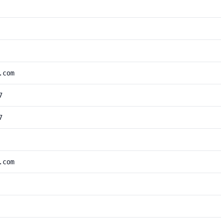
.com
7
7
.com