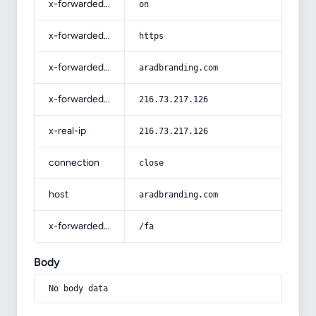
x-forwarded-ssl
on
x-forwarded-proto
https
x-forwarded-host
aradbranding.com
x-forwarded-for
216.73.217.126
x-real-ip
216.73.217.126
connection
close
host
aradbranding.com
x-forwarded-prefix
/fa
Body
No body data