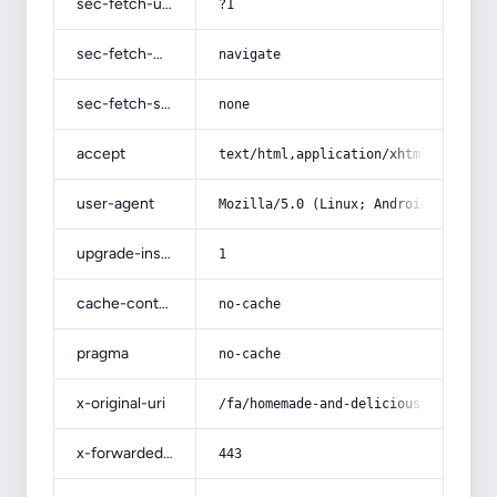
sec-fetch-user
?1
sec-fetch-mode
navigate
sec-fetch-site
none
accept
text/html,application/xhtml+xml,app
user-agent
Mozilla/5.0 (Linux; Android 14; Pix
upgrade-insecure-requests
1
cache-control
no-cache
pragma
no-cache
x-original-uri
/fa/homemade-and-delicious-dried-pe
x-forwarded-port
443