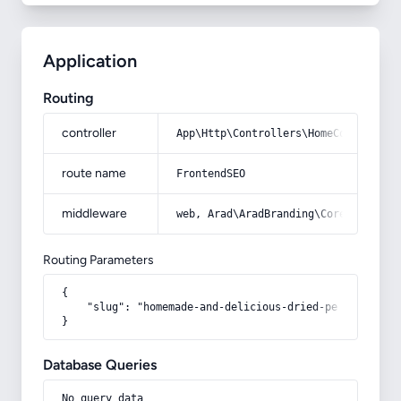
Application
Routing
controller
App\Http\Controllers\HomeController
route name
FrontendSEO
middleware
web, Arad\AradBranding\Core\Http\Mi
Routing Parameters
{

    "slug": "homemade-and-delicious-dried-persimmons-i
}
Database Queries
No query data