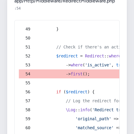
app/Http/Middleware/RedirectMiddleware.php
:54
        }
// Check if there's an active re
$redirect
 = 
Redirect
::
whereIn
(
's
            ->
where
(
'is_active'
, 
true
)
            ->
first
();
if
 (
$redirect
) {
// Log the redirect for debu
\Log
::
info
(
'Redirect trigger
'original_path'
 => 
$curr
'matched_source'
 => 
$red