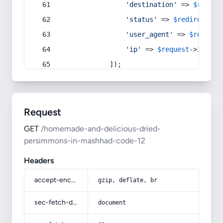
'destination'
 => 
$redire
'status'
 => 
$redirect
->s
'user_agent'
 => 
$request
'ip'
 => 
$request
->
ip
(),
            ]);
Request
GET
/homemade-and-delicious-dried-
persimmons-in-mashhad-code-12
Headers
accept-encoding
gzip, deflate, br
sec-fetch-dest
document