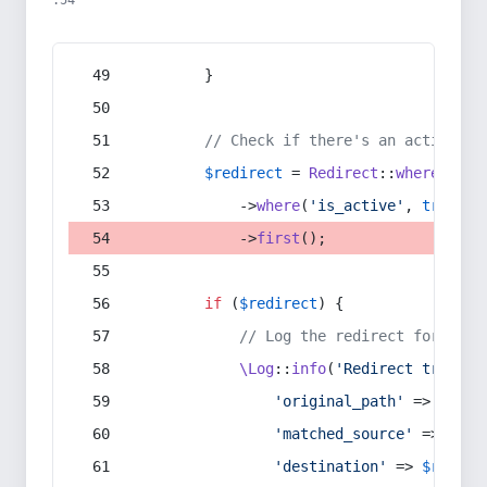
:54
        }
// Check if there's an active re
$redirect
 = 
Redirect
::
whereIn
(
's
            ->
where
(
'is_active'
, 
true
)
            ->
first
();
if
 (
$redirect
) {
// Log the redirect for debu
\Log
::
info
(
'Redirect trigger
'original_path'
 => 
$curr
'matched_source'
 => 
$red
'destination'
 => 
$redire