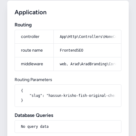
Application
Routing
controller
App\Http\Controllers\HomeController
route name
FrontendSEO
middleware
web, Arad\AradBranding\Core\Http\Mi
Routing Parameters
{

    "slug": "hassun-krisho-fish-original-cheap-in-the-
}
Database Queries
No query data