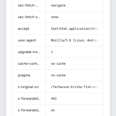
sec-fetch-mode
navigate
sec-fetch-site
none
accept
text/html,application/xhtml+xml,app
user-agent
Mozilla/5.0 (Linux; Android 14; Pix
upgrade-insecure-requests
1
cache-control
no-cache
pragma
no-cache
x-original-uri
/fa/hassun-krisho-fish-original-che
x-forwarded-port
443
x-forwarded-ssl
on