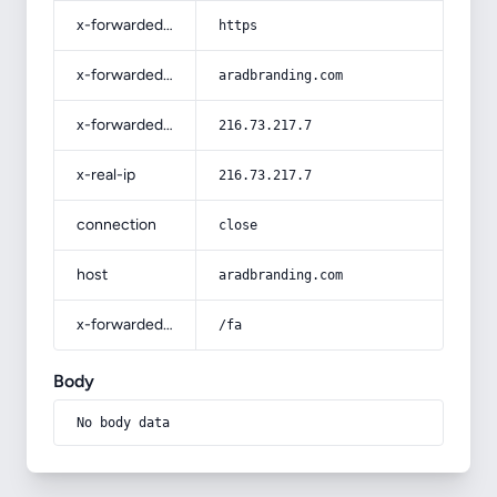
x-forwarded-proto
https
x-forwarded-host
aradbranding.com
x-forwarded-for
216.73.217.7
x-real-ip
216.73.217.7
connection
close
host
aradbranding.com
x-forwarded-prefix
/fa
Body
No body data