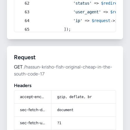
'status'
 => 
$redirect
->s
'user_agent'
 => 
$request
'ip'
 => 
$request
->
ip
(),
            ]);
Request
GET
/hassun-krisho-fish-original-cheap-in-the-
south-code-17
Headers
accept-encoding
gzip, deflate, br
sec-fetch-dest
document
sec-fetch-user
?1