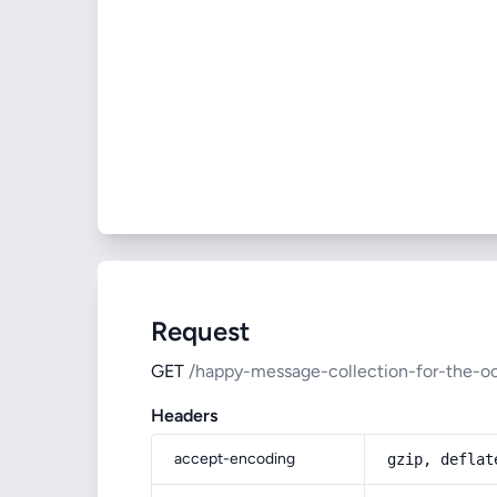
Request
GET
/happy-message-collection-for-the-o
Headers
accept-encoding
gzip, deflat