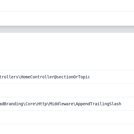
trollers\HomeController@sectionOrTopic
adBranding\Core\Http\Middleware\AppendTrailingSlash