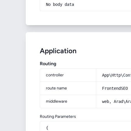
No body data
Application
Routing
controller
App\Http\Con
route name
FrontendSEO
middleware
web, Arad\Ar
Routing Parameters
{
