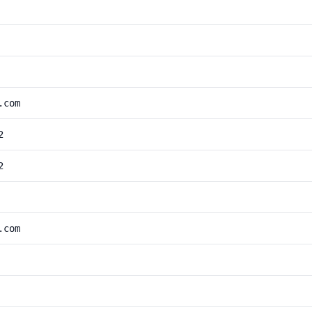
.com
2
2
.com