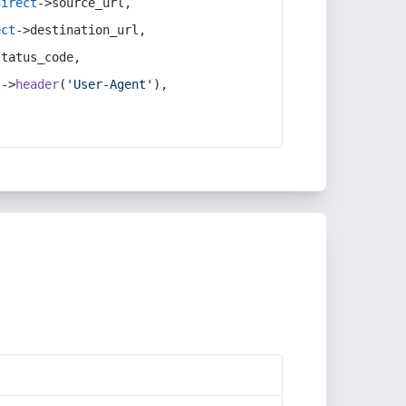
direct
->source_url,
ect
->destination_url,
status_code,
t
->
header
(
'User-Agent'
),