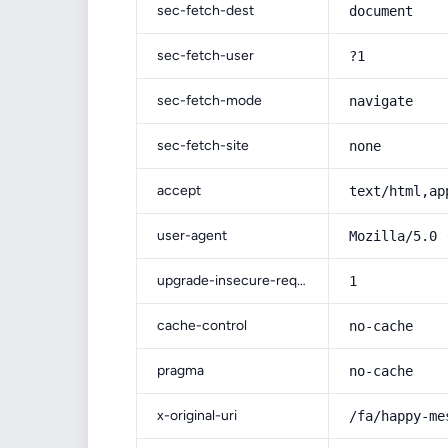
sec-fetch-dest
document
sec-fetch-user
?1
sec-fetch-mode
navigate
sec-fetch-site
none
accept
text/html,ap
user-agent
Mozilla/5.0 
upgrade-insecure-requests
1
cache-control
no-cache
pragma
no-cache
x-original-uri
/fa/happy-me