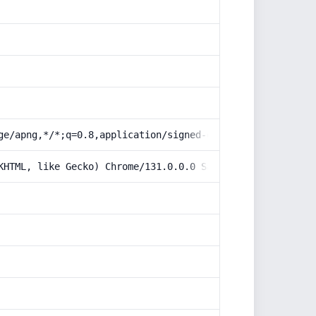
ge/apng,*/*;q=0.8,application/signed-exchange;v=b3;q=0.9
KHTML, like Gecko) Chrome/131.0.0.0 Safari/537.36; Claud