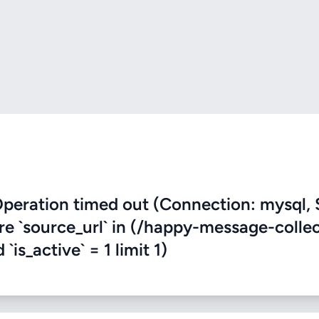
eration timed out (Connection: mysql, 
ere `source_url` in (/happy-message-colle
is_active` = 1 limit 1)