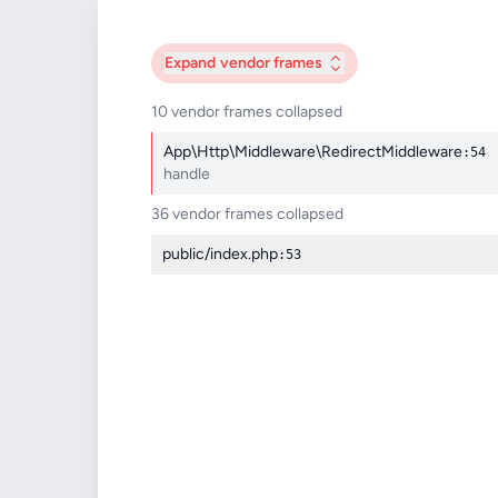
Expand
vendor frames
10 vendor frames collapsed
App\Http\Middleware\RedirectMiddleware
:54
handle
36 vendor frames collapsed
public/index.php
:53