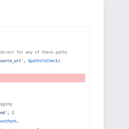
edirect for any of these paths
source_url'
, 
$pathsToCheck
)
ugging
red'
, [
rentPath
,