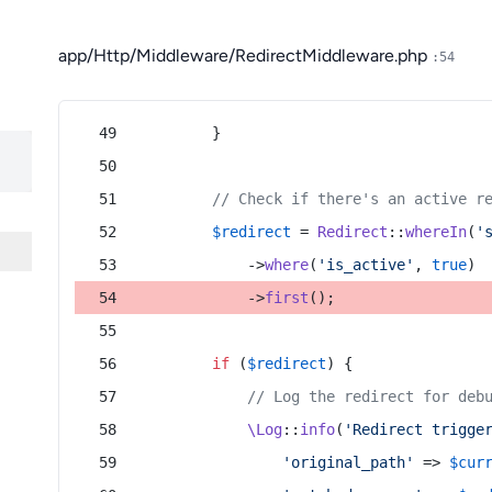
app/Http/Middleware/RedirectMiddleware.php
:54
        }
// Check if there's an active r
$redirect
 = 
Redirect
::
whereIn
(
'
            ->
where
(
'is_active'
, 
true
)
            ->
first
();
if
 (
$redirect
) {
// Log the redirect for deb
\Log
::
info
(
'Redirect trigge
'original_path'
 => 
$cur