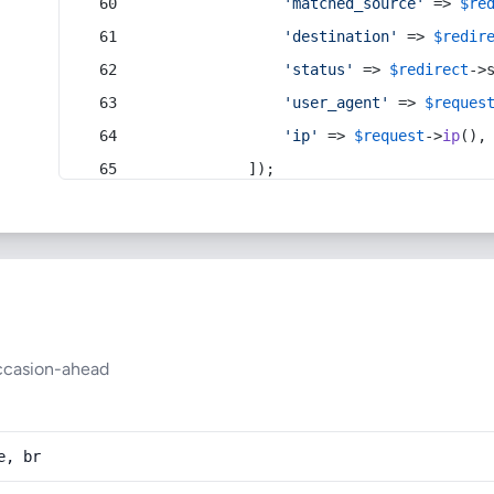
'matched_source'
 => 
$re
'destination'
 => 
$redir
'status'
 => 
$redirect
->
'user_agent'
 => 
$reques
'ip'
 => 
$request
->
ip
(),
            ]);
ccasion-ahead
e, br