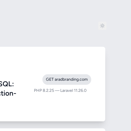
GET aradbranding.com
SQL:
PHP 8.2.25 — Laravel 11.26.0
ction-