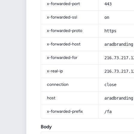
x-forwarded-port
443
x-forwarded-ssl
on
x-forwarded-proto
https
x-forwarded-host
aradbranding
x-forwarded-for
216.73.217.1
x-real-ip
216.73.217.1
connection
close
host
aradbranding
x-forwarded-prefix
/fa
Body