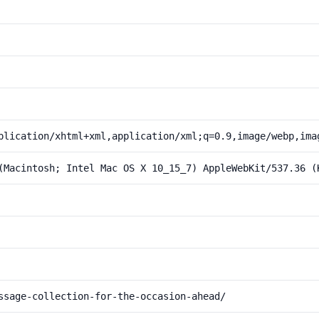
plication/xhtml+xml,application/xml;q=0.9,image/webp,ima
(Macintosh; Intel Mac OS X 10_15_7) AppleWebKit/537.36 (
ssage-collection-for-the-occasion-ahead/