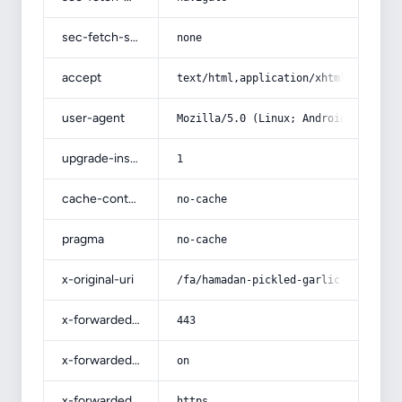
sec-fetch-site
none
accept
text/html,application/xhtml+xml,app
user-agent
Mozilla/5.0 (Linux; Android 14; Pix
upgrade-insecure-requests
1
cache-control
no-cache
pragma
no-cache
x-original-uri
/fa/hamadan-pickled-garlic-price/
x-forwarded-port
443
x-forwarded-ssl
on
x-forwarded-proto
https