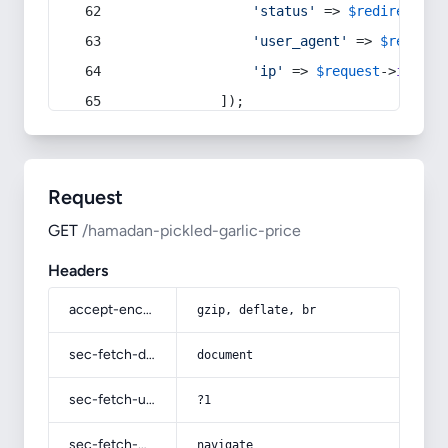
'status'
 => 
$redirect
->s
'user_agent'
 => 
$request
'ip'
 => 
$request
->
ip
(),
            ]);
Request
GET
/hamadan-pickled-garlic-price
Headers
accept-encoding
gzip, deflate, br
sec-fetch-dest
document
sec-fetch-user
?1
sec-fetch-mode
navigate