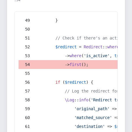
:54
        }
// Check if there's an active re
$redirect
 = 
Redirect
::
whereIn
(
's
            ->
where
(
'is_active'
, 
true
)
            ->
first
();
if
 (
$redirect
) {
// Log the redirect for debu
\Log
::
info
(
'Redirect trigger
'original_path'
 => 
$curr
'matched_source'
 => 
$red
'destination'
 => 
$redire