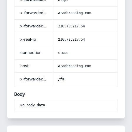
x-forwarded-host
aradbranding.com
x-forwarded-for
216.73.217.54
x-real-ip
216.73.217.54
connection
close
host
aradbranding.com
x-forwarded-prefix
/fa
Body
No body data