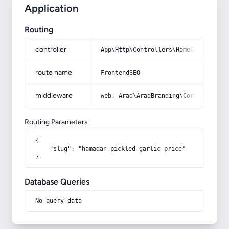
Application
Routing
controller
App\Http\Controllers\HomeController
route name
FrontendSEO
middleware
web, Arad\AradBranding\Core\Http\Mi
Routing Parameters
{

    "slug": "hamadan-pickled-garlic-price"

}
Database Queries
No query data