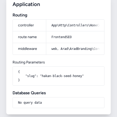
Application
Routing
controller
App\Http\Controllers\HomeController
route name
FrontendSEO
middleware
web, Arad\AradBranding\Core\Http\Mi
Routing Parameters
{

    "slug": "hakan-black-seed-honey"

}
Database Queries
No query data