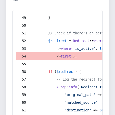
:54
        }
// Check if there's an active re
$redirect
 = 
Redirect
::
whereIn
(
's
            ->
where
(
'is_active'
, 
true
)
            ->
first
();
if
 (
$redirect
) {
// Log the redirect for debu
\Log
::
info
(
'Redirect trigger
'original_path'
 => 
$curr
'matched_source'
 => 
$red
'destination'
 => 
$redire