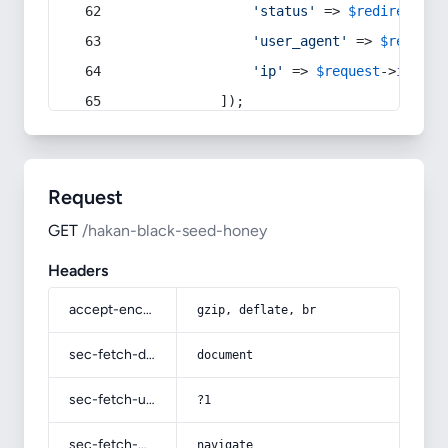
'status'
 => 
$redirect
->s
'user_agent'
 => 
$request
'ip'
 => 
$request
->
ip
(),
            ]);
Request
GET
/hakan-black-seed-honey
Headers
accept-encoding
gzip, deflate, br
sec-fetch-dest
document
sec-fetch-user
?1
sec-fetch-mode
navigate