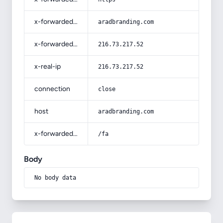
x-forwarded-host
aradbranding.com
x-forwarded-for
216.73.217.52
x-real-ip
216.73.217.52
connection
close
host
aradbranding.com
x-forwarded-prefix
/fa
Body
No body data