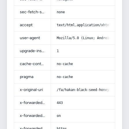
sec-fetch-site
none
accept
text/html,application/xhtml+xml,app
user-agent
Mozilla/5.0 (Linux; Android 14; Pix
upgrade-insecure-requests
1
cache-control
no-cache
pragma
no-cache
x-original-uri
/fa/hakan-black-seed-honey/
x-forwarded-port
443
x-forwarded-ssl
on
x-forwarded-proto
https