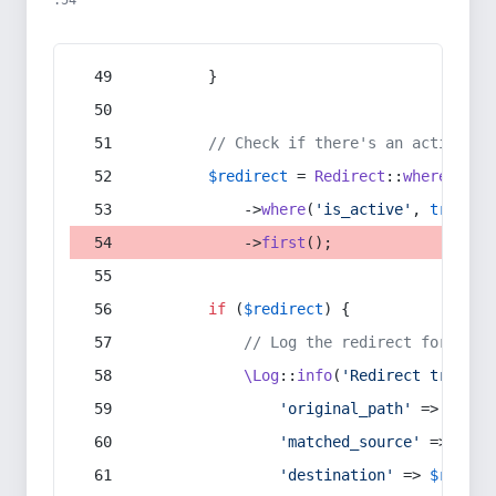
:54
        }
// Check if there's an active re
$redirect
 = 
Redirect
::
whereIn
(
's
            ->
where
(
'is_active'
, 
true
)
            ->
first
();
if
 (
$redirect
) {
// Log the redirect for debu
\Log
::
info
(
'Redirect trigger
'original_path'
 => 
$curr
'matched_source'
 => 
$red
'destination'
 => 
$redire