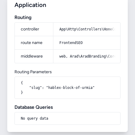
Application
Routing
controller
App\Http\Controllers\HomeController
route name
FrontendSEO
middleware
web, Arad\AradBranding\Core\Http\Mi
Routing Parameters
{

    "slug": "hablex-block-of-urmia"

}
Database Queries
No query data