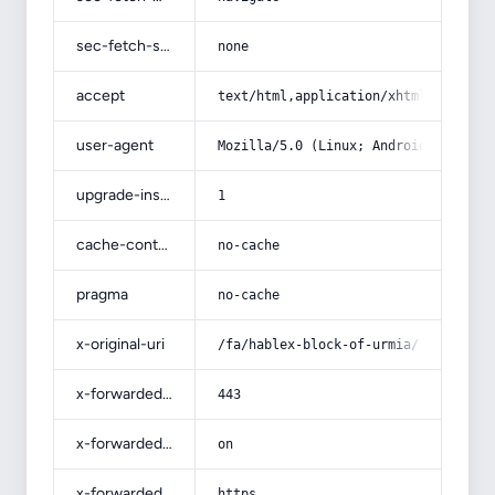
sec-fetch-site
none
accept
text/html,application/xhtml+xml,app
user-agent
Mozilla/5.0 (Linux; Android 14; Pix
upgrade-insecure-requests
1
cache-control
no-cache
pragma
no-cache
x-original-uri
/fa/hablex-block-of-urmia/
x-forwarded-port
443
x-forwarded-ssl
on
x-forwarded-proto
https