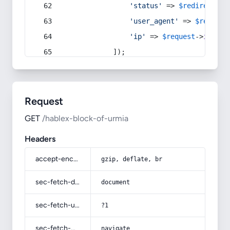
'status'
 => 
$redirect
->s
'user_agent'
 => 
$request
'ip'
 => 
$request
->
ip
(),
            ]);
Request
GET
/hablex-block-of-urmia
Headers
accept-encoding
gzip, deflate, br
sec-fetch-dest
document
sec-fetch-user
?1
sec-fetch-mode
navigate