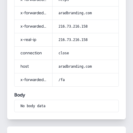
x-forwarded-host
aradbranding.com
x-forwarded-for
216.73.216.158
x-real-ip
216.73.216.158
connection
close
host
aradbranding.com
x-forwarded-prefix
/fa
Body
No body data