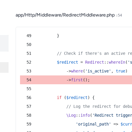
app/Http/Middleware/RedirectMiddleware.php
:54
        }
// Check if there's an active r
$redirect
 = 
Redirect
::
whereIn
(
'
            ->
where
(
'is_active'
, 
true
)
            ->
first
();
if
 (
$redirect
) {
// Log the redirect for deb
\Log
::
info
(
'Redirect trigge
'original_path'
 => 
$cur