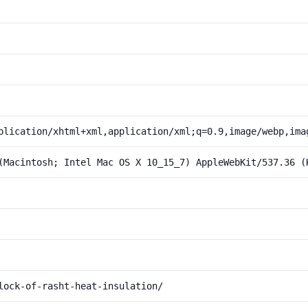
plication/xhtml+xml,application/xml;q=0.9,image/webp,ima
(Macintosh; Intel Mac OS X 10_15_7) AppleWebKit/537.36 (
lock-of-rasht-heat-insulation/