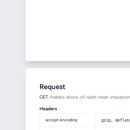
Request
GET
/hablex-block-of-rasht-heat-insulation
Headers
accept-encoding
gzip, deflat