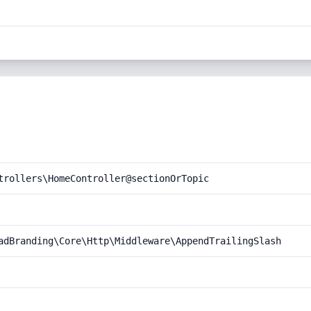
trollers\HomeController@sectionOrTopic
adBranding\Core\Http\Middleware\AppendTrailingSlash