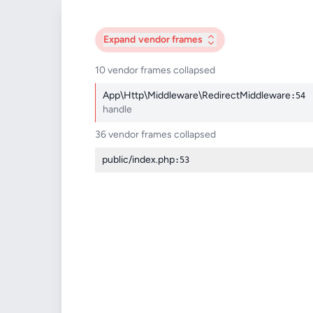
Expand
vendor frames
10 vendor frames collapsed
App\Http\Middleware\RedirectMiddleware
:54
handle
36 vendor frames collapsed
public/index.php
:53