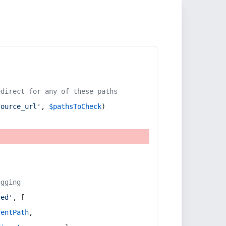
edirect for any of these paths
source_url'
, 
$pathsToCheck
)
ugging
red'
, [
rentPath
,