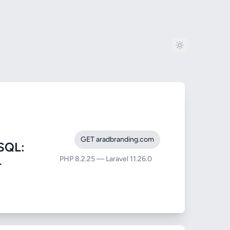
GET aradbranding.com
SQL:
PHP 8.2.25 — Laravel 11.26.0
-