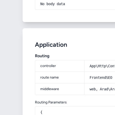
No body data
Application
Routing
controller
App\Http\Con
route name
FrontendSEO
middleware
web, Arad\Ar
Routing Parameters
{
