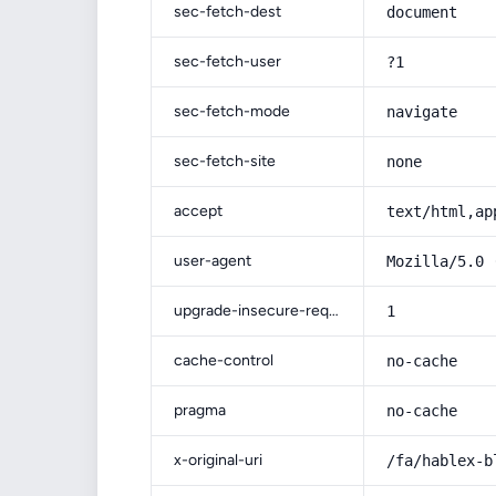
sec-fetch-dest
document
sec-fetch-user
?1
sec-fetch-mode
navigate
sec-fetch-site
none
accept
text/html,ap
user-agent
Mozilla/5.0 
upgrade-insecure-requests
1
cache-control
no-cache
pragma
no-cache
x-original-uri
/fa/hablex-b