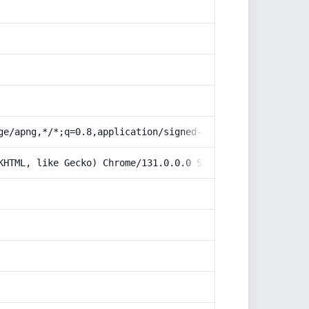
ge/apng,*/*;q=0.8,application/signed-exchange;v=b3;q=0.9
KHTML, like Gecko) Chrome/131.0.0.0 Safari/537.36; Claud