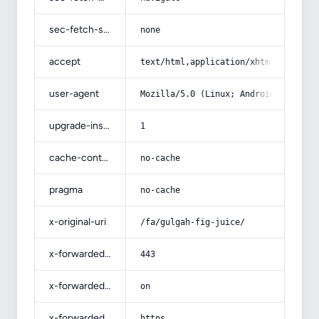
sec-fetch-site
none
accept
text/html,application/xhtml+xml,app
user-agent
Mozilla/5.0 (Linux; Android 14; Pix
upgrade-insecure-requests
1
cache-control
no-cache
pragma
no-cache
x-original-uri
/fa/gulgah-fig-juice/
x-forwarded-port
443
x-forwarded-ssl
on
x-forwarded-proto
https