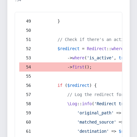
:54
        }
// Check if there's an active re
$redirect
 = 
Redirect
::
whereIn
(
's
            ->
where
(
'is_active'
, 
true
)
            ->
first
();
if
 (
$redirect
) {
// Log the redirect for debu
\Log
::
info
(
'Redirect trigger
'original_path'
 => 
$curr
'matched_source'
 => 
$red
'destination'
 => 
$redire