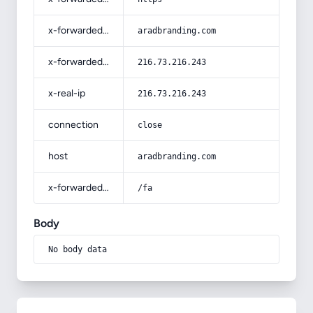
x-forwarded-host
aradbranding.com
x-forwarded-for
216.73.216.243
x-real-ip
216.73.216.243
connection
close
host
aradbranding.com
x-forwarded-prefix
/fa
Body
No body data