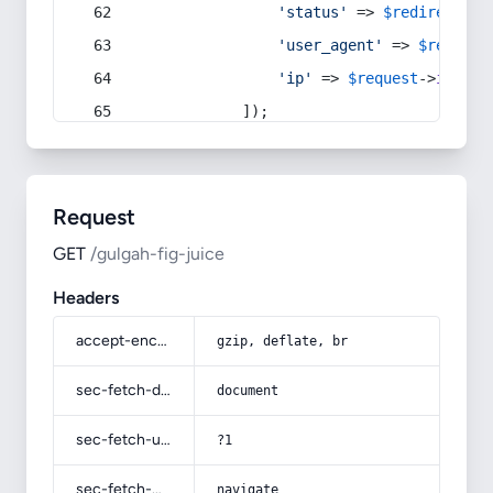
'status'
 => 
$redirect
->s
'user_agent'
 => 
$request
'ip'
 => 
$request
->
ip
(),
            ]);
Request
GET
/gulgah-fig-juice
Headers
accept-encoding
gzip, deflate, br
sec-fetch-dest
document
sec-fetch-user
?1
sec-fetch-mode
navigate