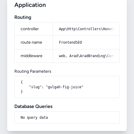
Application
Routing
controller
App\Http\Controllers\HomeController
route name
FrontendSEO
middleware
web, Arad\AradBranding\Core\Http\Mi
Routing Parameters
{

    "slug": "gulgah-fig-juice"

}
Database Queries
No query data