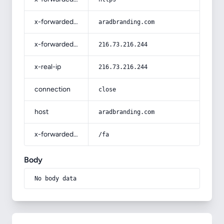
x-forwarded-host
aradbranding.com
x-forwarded-for
216.73.216.244
x-real-ip
216.73.216.244
connection
close
host
aradbranding.com
x-forwarded-prefix
/fa
Body
No body data