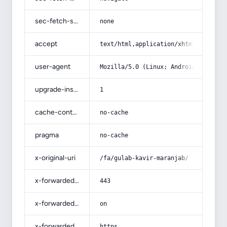
sec-fetch-site
none
accept
text/html,application/xhtml+xml,app
user-agent
Mozilla/5.0 (Linux; Android 14; Pix
upgrade-insecure-requests
1
cache-control
no-cache
pragma
no-cache
x-original-uri
/fa/gulab-kavir-maranjab/
x-forwarded-port
443
x-forwarded-ssl
on
x-forwarded-proto
https