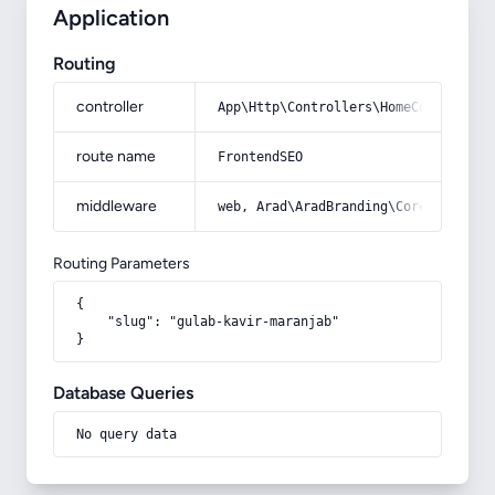
Application
Routing
controller
App\Http\Controllers\HomeController
route name
FrontendSEO
middleware
web, Arad\AradBranding\Core\Http\Mi
Routing Parameters
{

    "slug": "gulab-kavir-maranjab"

}
Database Queries
No query data