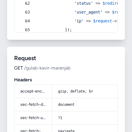
'status'
 => 
$redirect
->s
'user_agent'
 => 
$request
'ip'
 => 
$request
->
ip
(),
            ]);
Request
GET
/gulab-kavir-maranjab
Headers
accept-encoding
gzip, deflate, br
sec-fetch-dest
document
sec-fetch-user
?1
sec-fetch-mode
navigate