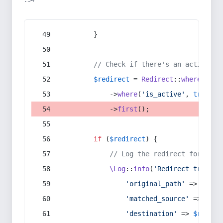
:54
        }
// Check if there's an active re
$redirect
 = 
Redirect
::
whereIn
(
's
            ->
where
(
'is_active'
, 
true
)
            ->
first
();
if
 (
$redirect
) {
// Log the redirect for debu
\Log
::
info
(
'Redirect trigger
'original_path'
 => 
$curr
'matched_source'
 => 
$red
'destination'
 => 
$redire