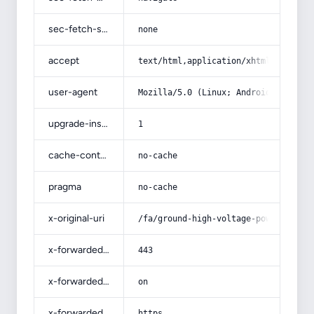
sec-fetch-site
none
accept
text/html,application/xhtml+xml,app
user-agent
Mozilla/5.0 (Linux; Android 14; Pix
upgrade-insecure-requests
1
cache-control
no-cache
pragma
no-cache
x-original-uri
/fa/ground-high-voltage-power-cable
x-forwarded-port
443
x-forwarded-ssl
on
x-forwarded-proto
https