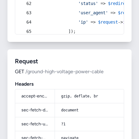
'status'
 => 
$redirect
->s
'user_agent'
 => 
$request
'ip'
 => 
$request
->
ip
(),
            ]);
Request
GET
/ground-high-voltage-power-cable
Headers
accept-encoding
gzip, deflate, br
sec-fetch-dest
document
sec-fetch-user
?1
sec-fetch-mode
navigate