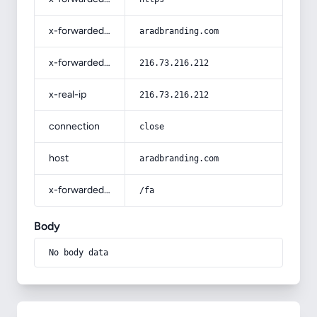
x-forwarded-host
aradbranding.com
x-forwarded-for
216.73.216.212
x-real-ip
216.73.216.212
connection
close
host
aradbranding.com
x-forwarded-prefix
/fa
Body
No body data