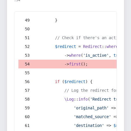
:54
        }
// Check if there's an active re
$redirect
 = 
Redirect
::
whereIn
(
's
            ->
where
(
'is_active'
, 
true
)
            ->
first
();
if
 (
$redirect
) {
// Log the redirect for debu
\Log
::
info
(
'Redirect trigger
'original_path'
 => 
$curr
'matched_source'
 => 
$red
'destination'
 => 
$redire