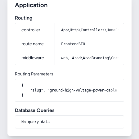
Application
Routing
controller
App\Http\Controllers\HomeController
route name
FrontendSEO
middleware
web, Arad\AradBranding\Core\Http\Mi
Routing Parameters
{

    "slug": "ground-high-voltage-power-cable"

}
Database Queries
No query data