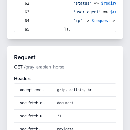
'status'
 => 
$redirect
->s
'user_agent'
 => 
$request
'ip'
 => 
$request
->
ip
(),
            ]);
Request
GET
/gray-arabian-horse
Headers
accept-encoding
gzip, deflate, br
sec-fetch-dest
document
sec-fetch-user
?1
sec-fetch-mode
navigate