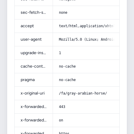
sec-fetch-site
none
accept
text/html,application/xhtml+xml,app
user-agent
Mozilla/5.0 (Linux; Android 14; Pix
upgrade-insecure-requests
1
cache-control
no-cache
pragma
no-cache
x-original-uri
/fa/gray-arabian-horse/
x-forwarded-port
443
x-forwarded-ssl
on
x-forwarded-proto
https