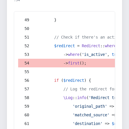
:54
        }
// Check if there's an active re
$redirect
 = 
Redirect
::
whereIn
(
's
            ->
where
(
'is_active'
, 
true
)
            ->
first
();
if
 (
$redirect
) {
// Log the redirect for debu
\Log
::
info
(
'Redirect trigger
'original_path'
 => 
$curr
'matched_source'
 => 
$red
'destination'
 => 
$redire