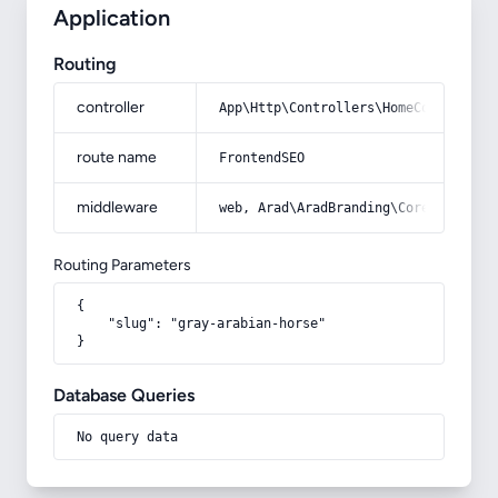
Application
Routing
controller
App\Http\Controllers\HomeController
route name
FrontendSEO
middleware
web, Arad\AradBranding\Core\Http\Mi
Routing Parameters
{

    "slug": "gray-arabian-horse"

}
Database Queries
No query data