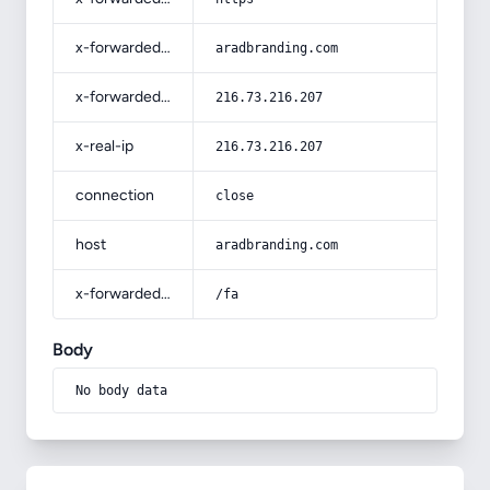
x-forwarded-host
aradbranding.com
x-forwarded-for
216.73.216.207
x-real-ip
216.73.216.207
connection
close
host
aradbranding.com
x-forwarded-prefix
/fa
Body
No body data