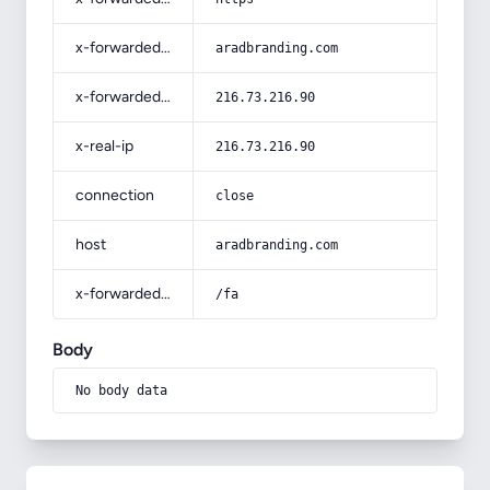
x-forwarded-host
aradbranding.com
x-forwarded-for
216.73.216.90
x-real-ip
216.73.216.90
connection
close
host
aradbranding.com
x-forwarded-prefix
/fa
Body
No body data