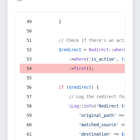
:54
        }
// Check if there's an active re
$redirect
 = 
Redirect
::
whereIn
(
's
            ->
where
(
'is_active'
, 
true
)
            ->
first
();
if
 (
$redirect
) {
// Log the redirect for debu
\Log
::
info
(
'Redirect trigger
'original_path'
 => 
$curr
'matched_source'
 => 
$red
'destination'
 => 
$redire