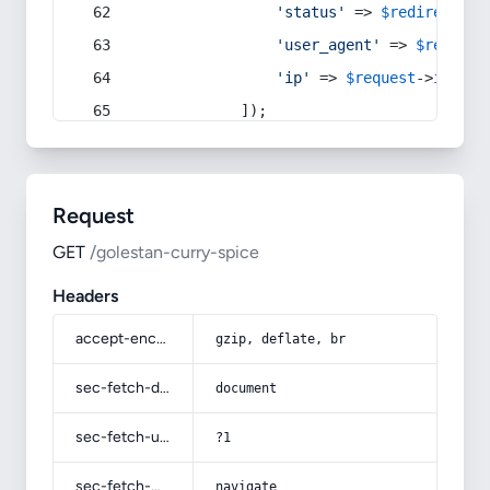
'status'
 => 
$redirect
->s
'user_agent'
 => 
$request
'ip'
 => 
$request
->
ip
(),
            ]);
Request
GET
/golestan-curry-spice
Headers
accept-encoding
gzip, deflate, br
sec-fetch-dest
document
sec-fetch-user
?1
sec-fetch-mode
navigate