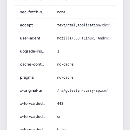
sec-fetch-site
none
accept
text/html,application/xhtml+xml,app
user-agent
Mozilla/5.0 (Linux; Android 14; Pix
upgrade-insecure-requests
1
cache-control
no-cache
pragma
no-cache
x-original-uri
/fa/golestan-curry-spice/
x-forwarded-port
443
x-forwarded-ssl
on
x-forwarded-proto
https