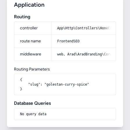
Application
Routing
controller
App\Http\Controllers\HomeController
route name
FrontendSEO
middleware
web, Arad\AradBranding\Core\Http\Mi
Routing Parameters
{

    "slug": "golestan-curry-spice"

}
Database Queries
No query data