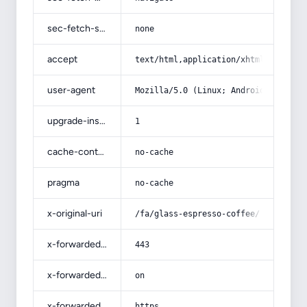
sec-fetch-site
none
accept
text/html,application/xhtml+xml,app
user-agent
Mozilla/5.0 (Linux; Android 14; Pix
upgrade-insecure-requests
1
cache-control
no-cache
pragma
no-cache
x-original-uri
/fa/glass-espresso-coffee/
x-forwarded-port
443
x-forwarded-ssl
on
x-forwarded-proto
https