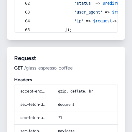
'status'
 => 
$redirect
->s
'user_agent'
 => 
$request
'ip'
 => 
$request
->
ip
(),
            ]);
Request
GET
/glass-espresso-coffee
Headers
accept-encoding
gzip, deflate, br
sec-fetch-dest
document
sec-fetch-user
?1
sec-fetch-mode
navigate