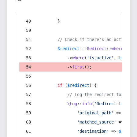
:54
        }
// Check if there's an active re
$redirect
 = 
Redirect
::
whereIn
(
's
            ->
where
(
'is_active'
, 
true
)
            ->
first
();
if
 (
$redirect
) {
// Log the redirect for debu
\Log
::
info
(
'Redirect trigger
'original_path'
 => 
$curr
'matched_source'
 => 
$red
'destination'
 => 
$redire