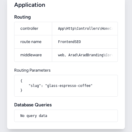
Application
Routing
controller
App\Http\Controllers\HomeController
route name
FrontendSEO
middleware
web, Arad\AradBranding\Core\Http\Mi
Routing Parameters
{

    "slug": "glass-espresso-coffee"

}
Database Queries
No query data