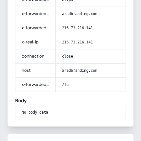
x-forwarded-host
aradbranding.com
x-forwarded-for
216.73.216.141
x-real-ip
216.73.216.141
connection
close
host
aradbranding.com
x-forwarded-prefix
/fa
Body
No body data