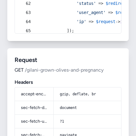
'status'
 => 
$redirect
->s
'user_agent'
 => 
$request
'ip'
 => 
$request
->
ip
(),
            ]);
Request
GET
/gilani-grown-olives-and-pregnancy
Headers
accept-encoding
gzip, deflate, br
sec-fetch-dest
document
sec-fetch-user
?1
sec-fetch-mode
navigate