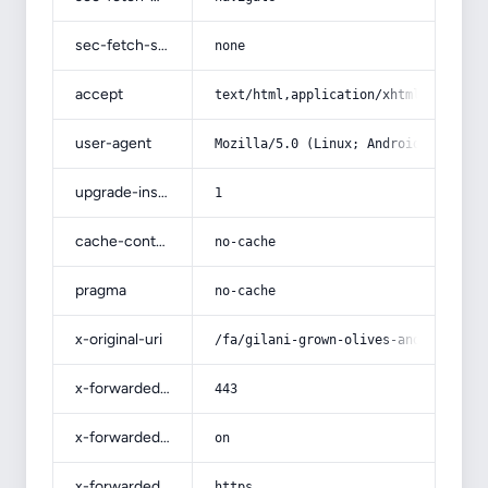
sec-fetch-site
none
accept
text/html,application/xhtml+xml,app
user-agent
Mozilla/5.0 (Linux; Android 14; Pix
upgrade-insecure-requests
1
cache-control
no-cache
pragma
no-cache
x-original-uri
/fa/gilani-grown-olives-and-pregnan
x-forwarded-port
443
x-forwarded-ssl
on
x-forwarded-proto
https