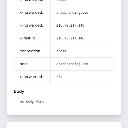
x-forwarded-host
aradbranding.com
x-forwarded-for
216.73.217.140
x-real-ip
216.73.217.140
connection
close
host
aradbranding.com
x-forwarded-prefix
/fa
Body
No body data