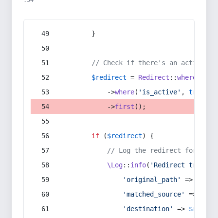
:54
        }
// Check if there's an active re
$redirect
 = 
Redirect
::
whereIn
(
's
            ->
where
(
'is_active'
, 
true
)
            ->
first
();
if
 (
$redirect
) {
// Log the redirect for debu
\Log
::
info
(
'Redirect trigger
'original_path'
 => 
$curr
'matched_source'
 => 
$red
'destination'
 => 
$redire