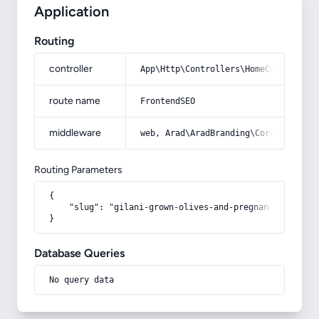
Application
Routing
controller
App\Http\Controllers\HomeController
route name
FrontendSEO
middleware
web, Arad\AradBranding\Core\Http\Mi
Routing Parameters
{

    "slug": "gilani-grown-olives-and-pregnancy"

}
Database Queries
No query data