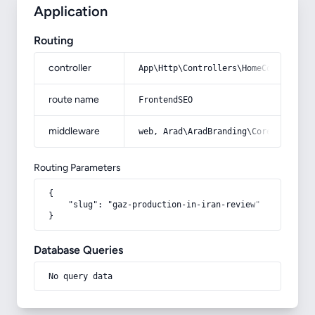
Application
Routing
controller
App\Http\Controllers\HomeController
route name
FrontendSEO
middleware
web, Arad\AradBranding\Core\Http\Mi
Routing Parameters
{

    "slug": "gaz-production-in-iran-review"

}
Database Queries
No query data