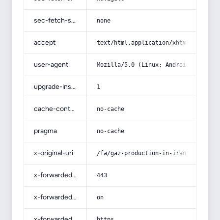
sec-fetch-site
none
accept
text/html,application/xhtml+xml,app
user-agent
Mozilla/5.0 (Linux; Android 14; Pix
upgrade-insecure-requests
1
cache-control
no-cache
pragma
no-cache
x-original-uri
/fa/gaz-production-in-iran-review/
x-forwarded-port
443
x-forwarded-ssl
on
x-forwarded-proto
https