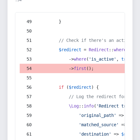
:54
        }
// Check if there's an active re
$redirect
 = 
Redirect
::
whereIn
(
's
            ->
where
(
'is_active'
, 
true
)
            ->
first
();
if
 (
$redirect
) {
// Log the redirect for debu
\Log
::
info
(
'Redirect trigger
'original_path'
 => 
$curr
'matched_source'
 => 
$red
'destination'
 => 
$redire