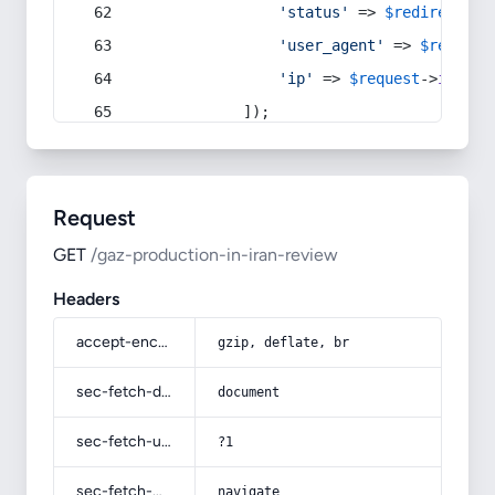
'status'
 => 
$redirect
->s
'user_agent'
 => 
$request
'ip'
 => 
$request
->
ip
(),
            ]);
Request
GET
/gaz-production-in-iran-review
Headers
accept-encoding
gzip, deflate, br
sec-fetch-dest
document
sec-fetch-user
?1
sec-fetch-mode
navigate