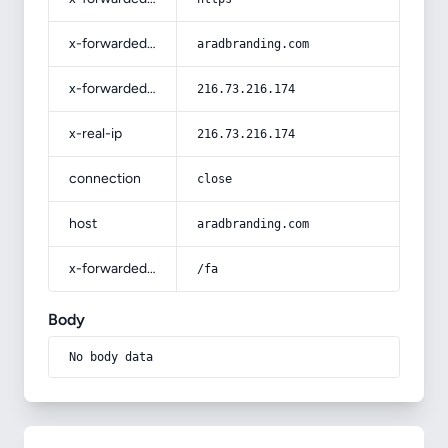
x-forwarded-host
aradbranding.com
x-forwarded-for
216.73.216.174
x-real-ip
216.73.216.174
connection
close
host
aradbranding.com
x-forwarded-prefix
/fa
Body
No body data