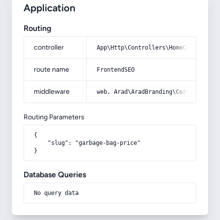
Application
Routing
controller
App\Http\Controllers\HomeController
route name
FrontendSEO
middleware
web, Arad\AradBranding\Core\Http\Mi
Routing Parameters
{

    "slug": "garbage-bag-price"

}
Database Queries
No query data