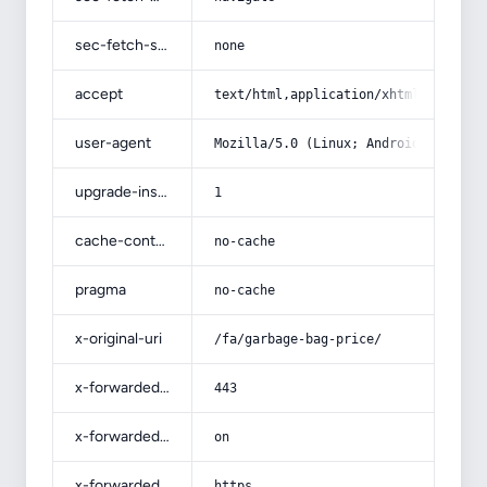
sec-fetch-site
none
accept
text/html,application/xhtml+xml,app
user-agent
Mozilla/5.0 (Linux; Android 14; Pix
upgrade-insecure-requests
1
cache-control
no-cache
pragma
no-cache
x-original-uri
/fa/garbage-bag-price/
x-forwarded-port
443
x-forwarded-ssl
on
x-forwarded-proto
https