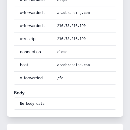
x-forwarded-host
aradbranding.com
x-forwarded-for
216.73.216.190
x-real-ip
216.73.216.190
connection
close
host
aradbranding.com
x-forwarded-prefix
/fa
Body
No body data