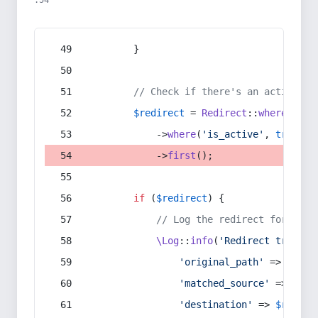
:54
        }
// Check if there's an active re
$redirect
 = 
Redirect
::
whereIn
(
's
            ->
where
(
'is_active'
, 
true
)
            ->
first
();
if
 (
$redirect
) {
// Log the redirect for debu
\Log
::
info
(
'Redirect trigger
'original_path'
 => 
$curr
'matched_source'
 => 
$red
'destination'
 => 
$redire