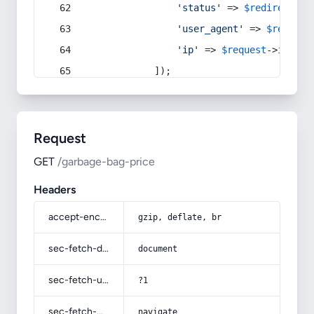
'status'
 => 
$redirect
->s
'user_agent'
 => 
$request
'ip'
 => 
$request
->
ip
(),
            ]);
Request
GET
/garbage-bag-price
Headers
accept-encoding
gzip, deflate, br
sec-fetch-dest
document
sec-fetch-user
?1
sec-fetch-mode
navigate