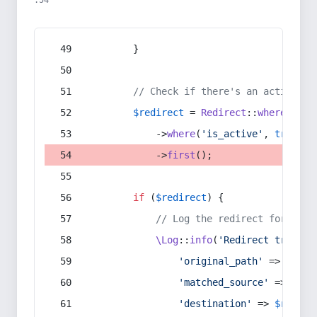
:54
        }
// Check if there's an active re
$redirect
 = 
Redirect
::
whereIn
(
's
            ->
where
(
'is_active'
, 
true
)
            ->
first
();
if
 (
$redirect
) {
// Log the redirect for debu
\Log
::
info
(
'Redirect trigger
'original_path'
 => 
$curr
'matched_source'
 => 
$red
'destination'
 => 
$redire