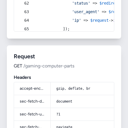
'status'
 => 
$redirect
->s
'user_agent'
 => 
$request
'ip'
 => 
$request
->
ip
(),
            ]);
Request
GET
/gaming-computer-parts
Headers
accept-encoding
gzip, deflate, br
sec-fetch-dest
document
sec-fetch-user
?1
sec-fetch-mode
navigate