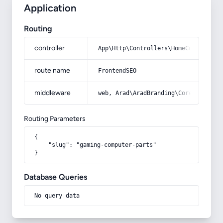
Application
Routing
controller
App\Http\Controllers\HomeController
route name
FrontendSEO
middleware
web, Arad\AradBranding\Core\Http\Mi
Routing Parameters
{

    "slug": "gaming-computer-parts"

}
Database Queries
No query data