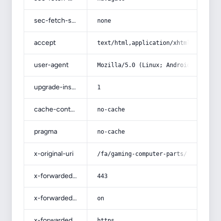
sec-fetch-site
none
accept
text/html,application/xhtml+xml,app
user-agent
Mozilla/5.0 (Linux; Android 14; Pix
upgrade-insecure-requests
1
cache-control
no-cache
pragma
no-cache
x-original-uri
/fa/gaming-computer-parts/
x-forwarded-port
443
x-forwarded-ssl
on
x-forwarded-proto
https