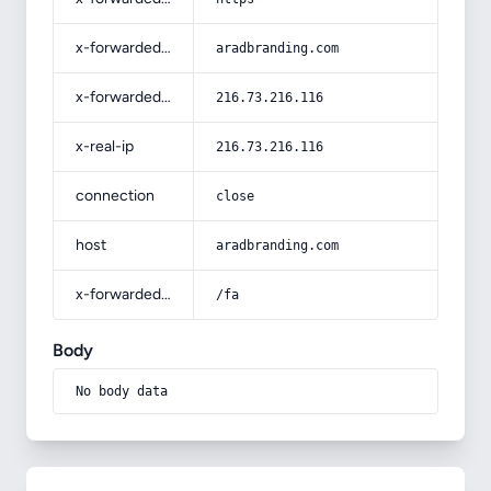
x-forwarded-host
aradbranding.com
x-forwarded-for
216.73.216.116
x-real-ip
216.73.216.116
connection
close
host
aradbranding.com
x-forwarded-prefix
/fa
Body
No body data