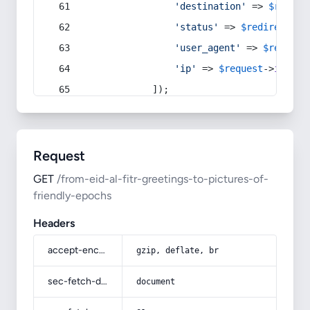
'destination'
 => 
$redire
'status'
 => 
$redirect
->s
'user_agent'
 => 
$request
'ip'
 => 
$request
->
ip
(),
            ]);
Request
GET
/from-eid-al-fitr-greetings-to-pictures-of-
friendly-epochs
Headers
accept-encoding
gzip, deflate, br
sec-fetch-dest
document