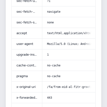
sec-fetch-user
?1
sec-fetch-mode
navigate
sec-fetch-site
none
accept
text/html,application/xhtml+xml,app
user-agent
Mozilla/5.0 (Linux; Android 14; Pix
upgrade-insecure-requests
1
cache-control
no-cache
pragma
no-cache
x-original-uri
/fa/from-eid-al-fitr-greetings-to-p
x-forwarded-port
443