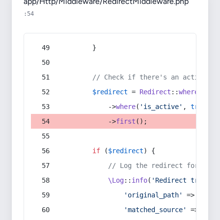
app/Http/Middleware/RedirectMiddleware.php
:54
        }
// Check if there's an active re
$redirect
 = 
Redirect
::
whereIn
(
's
            ->
where
(
'is_active'
, 
true
)
            ->
first
();
if
 (
$redirect
) {
// Log the redirect for debu
\Log
::
info
(
'Redirect trigger
'original_path'
 => 
$curr
'matched_source'
 => 
$red