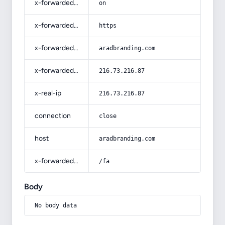
x-forwarded-ssl
on
x-forwarded-proto
https
x-forwarded-host
aradbranding.com
x-forwarded-for
216.73.216.87
x-real-ip
216.73.216.87
connection
close
host
aradbranding.com
x-forwarded-prefix
/fa
Body
No body data