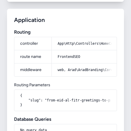
Application
Routing
controller
App\Http\Controllers\HomeController
route name
FrontendSEO
middleware
web, Arad\AradBranding\Core\Http\Mi
Routing Parameters
{

    "slug": "from-eid-al-fitr-greetings-to-pictures-of
}
Database Queries
No query data