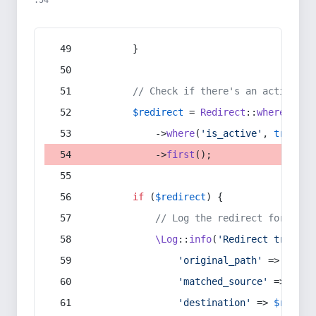
:54
        }
// Check if there's an active re
$redirect
 = 
Redirect
::
whereIn
(
's
            ->
where
(
'is_active'
, 
true
)
            ->
first
();
if
 (
$redirect
) {
// Log the redirect for debu
\Log
::
info
(
'Redirect trigger
'original_path'
 => 
$curr
'matched_source'
 => 
$red
'destination'
 => 
$redire