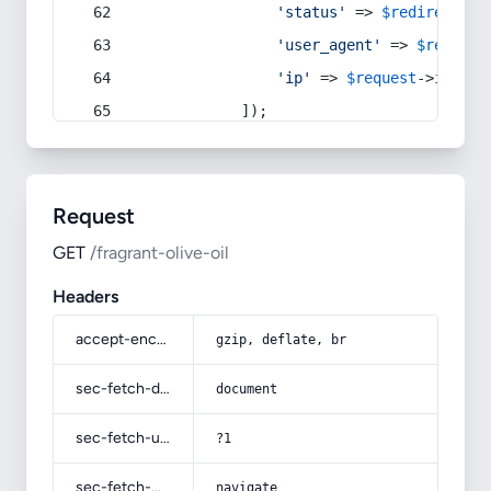
'status'
 => 
$redirect
->s
'user_agent'
 => 
$request
'ip'
 => 
$request
->
ip
(),
            ]);
Request
GET
/fragrant-olive-oil
Headers
accept-encoding
gzip, deflate, br
sec-fetch-dest
document
sec-fetch-user
?1
sec-fetch-mode
navigate