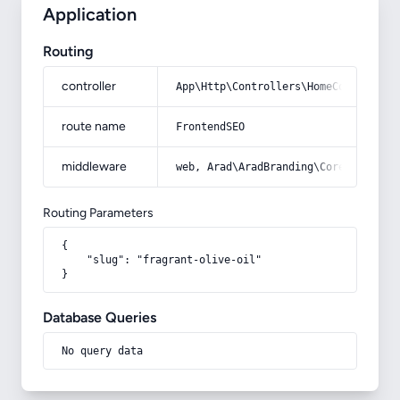
Application
Routing
controller
App\Http\Controllers\HomeController
route name
FrontendSEO
middleware
web, Arad\AradBranding\Core\Http\Mi
Routing Parameters
{

    "slug": "fragrant-olive-oil"

}
Database Queries
No query data