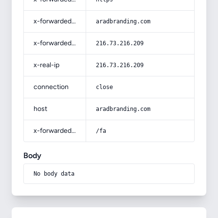
x-forwarded-host
aradbranding.com
x-forwarded-for
216.73.216.209
x-real-ip
216.73.216.209
connection
close
host
aradbranding.com
x-forwarded-prefix
/fa
Body
No body data