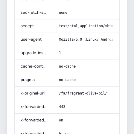
sec-fetch-site
none
accept
text/html,application/xhtml+xml,app
user-agent
Mozilla/5.0 (Linux; Android 14; Pix
upgrade-insecure-requests
1
cache-control
no-cache
pragma
no-cache
x-original-uri
/fa/fragrant-olive-oil/
x-forwarded-port
443
x-forwarded-ssl
on
x-forwarded-proto
https