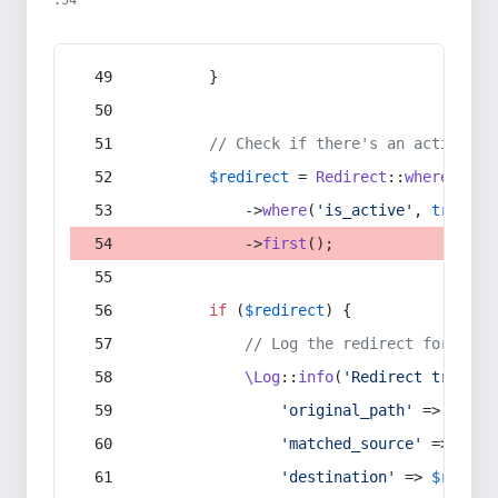
:54
        }
// Check if there's an active re
$redirect
 = 
Redirect
::
whereIn
(
's
            ->
where
(
'is_active'
, 
true
)
            ->
first
();
if
 (
$redirect
) {
// Log the redirect for debu
\Log
::
info
(
'Redirect trigger
'original_path'
 => 
$curr
'matched_source'
 => 
$red
'destination'
 => 
$redire