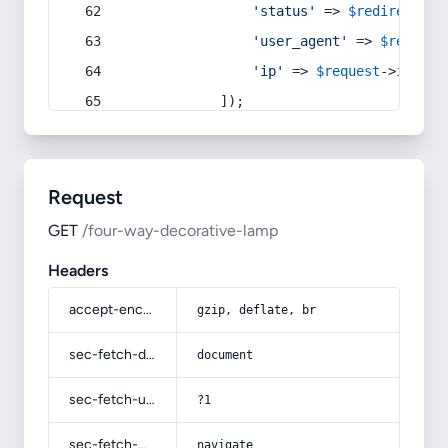
'status'
 => 
$redirect
->s
'user_agent'
 => 
$request
'ip'
 => 
$request
->
ip
(),
            ]);
Request
GET
/four-way-decorative-lamp
Headers
accept-encoding
gzip, deflate, br
sec-fetch-dest
document
sec-fetch-user
?1
sec-fetch-mode
navigate