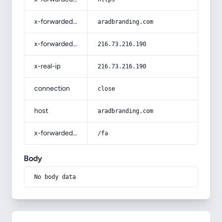
x-forwarded-host
aradbranding.com
x-forwarded-for
216.73.216.190
x-real-ip
216.73.216.190
connection
close
host
aradbranding.com
x-forwarded-prefix
/fa
Body
No body data