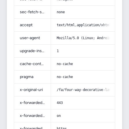
sec-fetch-site
none
accept
text/html,application/xhtml+xml,app
user-agent
Mozilla/5.0 (Linux; Android 14; Pix
upgrade-insecure-requests
1
cache-control
no-cache
pragma
no-cache
x-original-uri
/fa/four-way-decorative-lamp/
x-forwarded-port
443
x-forwarded-ssl
on
x-forwarded-proto
https