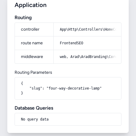
Application
Routing
controller
App\Http\Controllers\HomeController
route name
FrontendSEO
middleware
web, Arad\AradBranding\Core\Http\Mi
Routing Parameters
{

    "slug": "four-way-decorative-lamp"

}
Database Queries
No query data