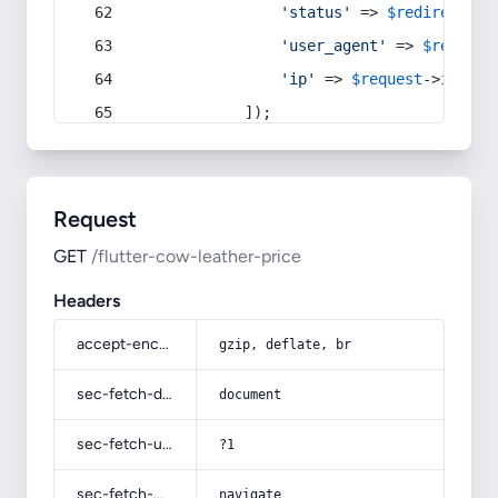
'status'
 => 
$redirect
->s
'user_agent'
 => 
$request
'ip'
 => 
$request
->
ip
(),
            ]);
Request
GET
/flutter-cow-leather-price
Headers
accept-encoding
gzip, deflate, br
sec-fetch-dest
document
sec-fetch-user
?1
sec-fetch-mode
navigate