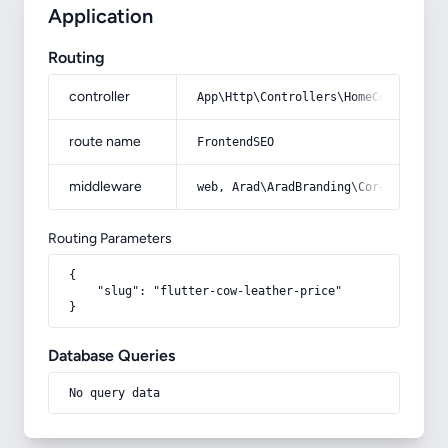
Application
Routing
controller
App\Http\Controllers\HomeController
route name
FrontendSEO
middleware
web, Arad\AradBranding\Core\Http\Mi
Routing Parameters
{

    "slug": "flutter-cow-leather-price"

}
Database Queries
No query data