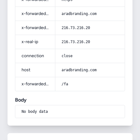
x-forwarded-host
aradbranding.com
x-forwarded-for
216.73.216.20
x-real-ip
216.73.216.20
connection
close
host
aradbranding.com
x-forwarded-prefix
/fa
Body
No body data