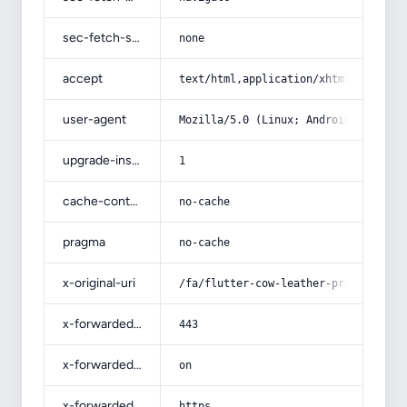
sec-fetch-site
none
accept
text/html,application/xhtml+xml,app
user-agent
Mozilla/5.0 (Linux; Android 14; Pix
upgrade-insecure-requests
1
cache-control
no-cache
pragma
no-cache
x-original-uri
/fa/flutter-cow-leather-price/
x-forwarded-port
443
x-forwarded-ssl
on
x-forwarded-proto
https