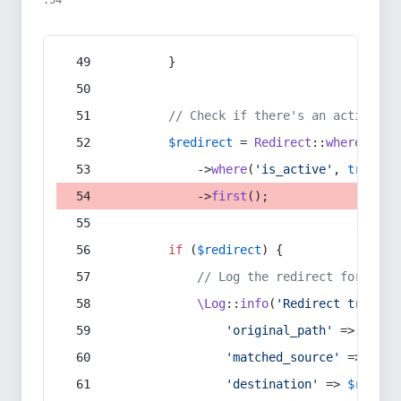
:54
        }
// Check if there's an active re
$redirect
 = 
Redirect
::
whereIn
(
's
            ->
where
(
'is_active'
, 
true
)
            ->
first
();
if
 (
$redirect
) {
// Log the redirect for debu
\Log
::
info
(
'Redirect trigger
'original_path'
 => 
$curr
'matched_source'
 => 
$red
'destination'
 => 
$redire