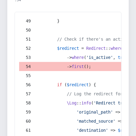
:54
        }
// Check if there's an active re
$redirect
 = 
Redirect
::
whereIn
(
's
            ->
where
(
'is_active'
, 
true
)
            ->
first
();
if
 (
$redirect
) {
// Log the redirect for debu
\Log
::
info
(
'Redirect trigger
'original_path'
 => 
$curr
'matched_source'
 => 
$red
'destination'
 => 
$redire