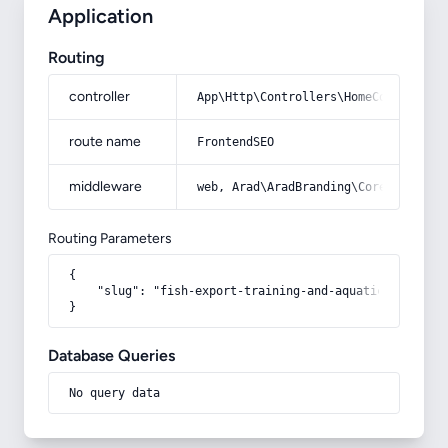
Application
Routing
controller
App\Http\Controllers\HomeController
route name
FrontendSEO
middleware
web, Arad\AradBranding\Core\Http\Mi
Routing Parameters
{

    "slug": "fish-export-training-and-aquatic"

}
Database Queries
No query data