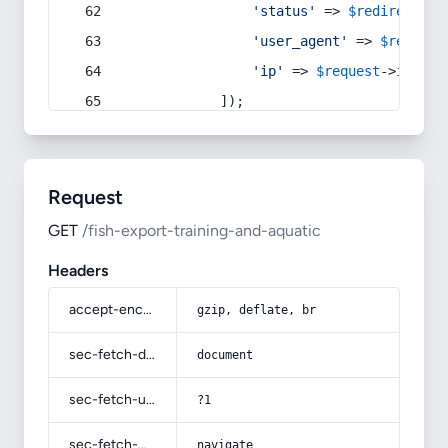
'status'
 => 
$redirect
->s
'user_agent'
 => 
$request
'ip'
 => 
$request
->
ip
(),
            ]);
Request
GET
/fish-export-training-and-aquatic
Headers
accept-encoding
gzip, deflate, br
sec-fetch-dest
document
sec-fetch-user
?1
sec-fetch-mode
navigate