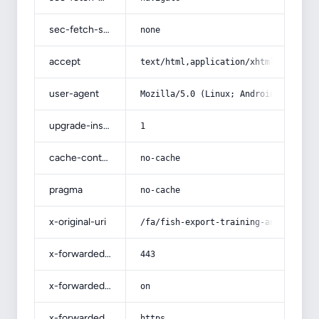
sec-fetch-site
none
accept
text/html,application/xhtml+xml,app
user-agent
Mozilla/5.0 (Linux; Android 14; Pix
upgrade-insecure-requests
1
cache-control
no-cache
pragma
no-cache
x-original-uri
/fa/fish-export-training-and-aquati
x-forwarded-port
443
x-forwarded-ssl
on
x-forwarded-proto
https