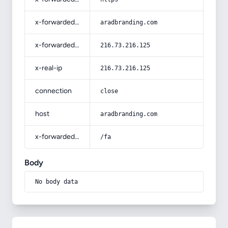
x-forwarded-host
aradbranding.com
x-forwarded-for
216.73.216.125
x-real-ip
216.73.216.125
connection
close
host
aradbranding.com
x-forwarded-prefix
/fa
Body
No body data